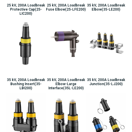
25 kV, 200A Loadbreak
25 kV, 200A Loadbreak
35 kV, 200A Loadbreak
Protective Cap(25-
Fuse Elbow(25-LFE200)
Elbow(35-LE200)
LIC200)
35 kV, 200A Loadbreak
35 kV, 200A Loadbreak
35 kV, 200A Loadbreak
Bushing Insert(35-
Elbow-Large
Junction(35-LJ200)
LBI200)
Interface(35L-LE200)