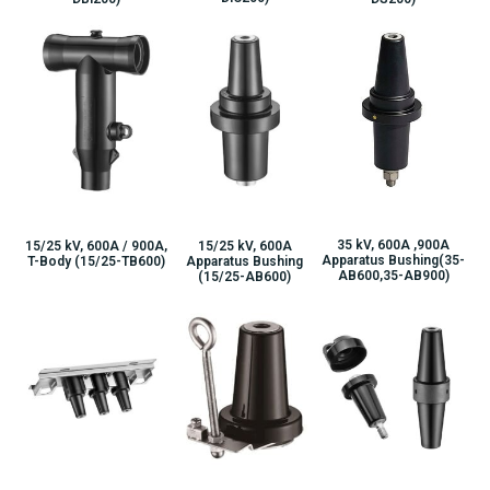
35 kV, 600A ,900A
15/25 kV, 600A / 900A,
15/25 kV, 600A
Apparatus Bushing(35-
T-Body (15/25-TB600)
Apparatus Bushing
AB600,35-AB900)
(15/25-AB600)