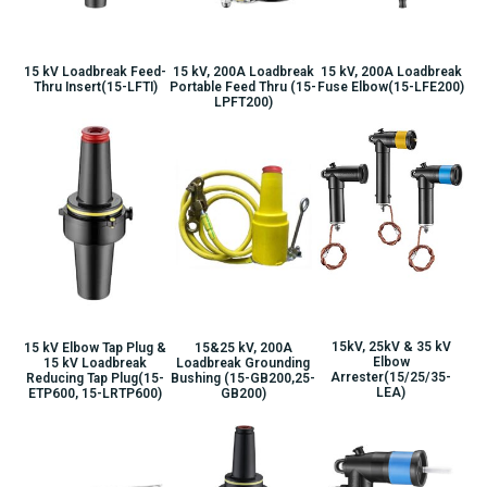
15 kV Loadbreak Feed-
15 kV, 200A Loadbreak
15 kV, 200A Loadbreak
Thru Insert(15-LFTI)
Portable Feed Thru (15-
Fuse Elbow(15-LFE200)
LPFT200)
15kV, 25kV & 35 kV
15 kV Elbow Tap Plug &
15&25 kV, 200A
Elbow
15 kV Loadbreak
Loadbreak Grounding
Arrester(15/25/35-
Reducing Tap Plug(15-
Bushing (15-GB200,25-
LEA)
ETP600, 15-LRTP600)
GB200)