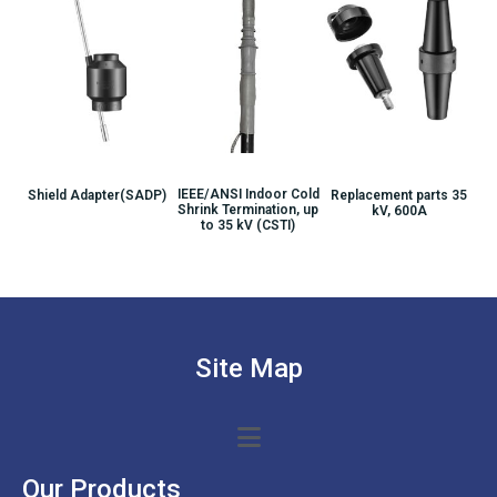
IEEE/ANSI Indoor Cold
Shield Adapter(SADP)
Replacement parts 35
Shrink Termination, up
kV, 600A
to 35 kV (CSTI)
Site Map
Our Products