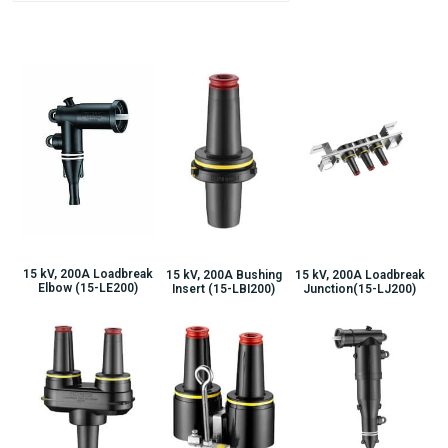
15 kV, 200A Loadbreak
15 kV, 200A Bushing
15 kV, 200A Loadbreak
Elbow (15-LE200)
Insert (15-LBI200)
Junction(15-LJ200)