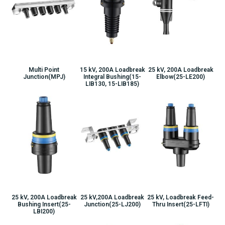
Multi Point
15 kV, 200A Loadbreak
25 kV, 200A Loadbreak
Junction(MPJ)
Integral Bushing(15-
Elbow(25-LE200)
LIB130, 15-LIB185)
25 kV, 200A Loadbreak
25 kV,200A Loadbreak
25 kV, Loadbreak Feed-
Bushing Insert(25-
Junction(25-LJ200)
Thru Insert(25-LFTI)
LBI200)