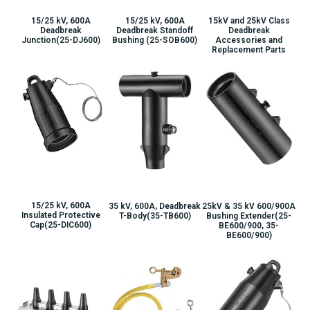
15/25 kV, 600A
15/25 kV, 600A
15kV and 25kV Class
Deadbreak
Deadbreak Standoff
Deadbreak
Junction(25-DJ600)
Bushing (25-SOB600)
Accessories and
Replacement Parts
15/25 kV, 600A
35 kV, 600A, Deadbreak
25kV & 35 kV 600/900A
Insulated Protective
T-Body(35-TB600)
Bushing Extender(25-
Cap(25-DIC600)
BE600/900, 35-
BE600/900)