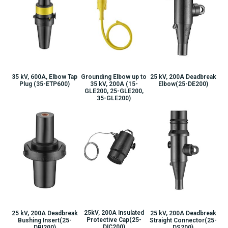
25 kV, 200A Deadbreak
35 kV, 600A, Elbow Tap
Grounding Elbow up to
Elbow(25-DE200)
Plug (35-ETP600)
35 kV, 200A (15-
GLE200, 25-GLE200,
35-GLE200)
25kV, 200A Insulated
25 kV, 200A Deadbreak
25 kV, 200A Deadbreak
Protective Cap(25-
Bushing Insert(25-
Straight Connector(25-
DIC200)
DBI200)
DS200)