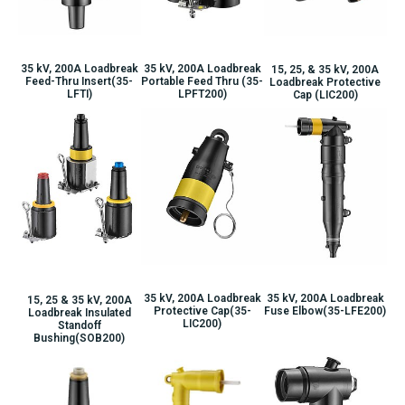
35 kV, 200A Loadbreak
35 kV, 200A Loadbreak
15, 25, & 35 kV, 200A
Portable Feed Thru (35-
Feed-Thru Insert(35-
Loadbreak Protective
LPFT200)
LFTI)
Cap (LIC200)
35 kV, 200A Loadbreak
35 kV, 200A Loadbreak
15, 25 & 35 kV, 200A
Protective Cap(35-
Fuse Elbow(35-LFE200)
Loadbreak Insulated
LIC200)
Standoff
Bushing(SOB200)