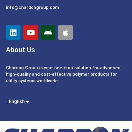
info@chardongroup.com
About Us
Chardon Group is your one-stop solution for advanced,
high-quality and cost-effective polymer products for
utility systems worldwide.
Español
中文 (繁體)
English
中文 (簡體)