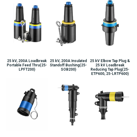
25 kV, 200A Loadbreak
25 kV, 200A Insulated
25 kV Elbow Tap Plug &
Portable Feed Thru(25-
Standoff Bushing(25-
25 kV Loadbreak
LPFT200)
SOB200)
Reducing Tap Plug(25-
ETP600, 25-LRTP600)