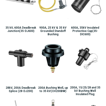
900A, 25 kV & 35 kV
35 kV, 600A Deadbreak
600A, 35kV Insulated
Grounded Standoff
Junction(35-DJ600)
Protective Cap(35-
Bushing
DIC600)
200A, 15/25/28 and 35
28kV, 200A Deadbreak
200A Bushing Well, up
kV Bushing Well
Splice (28-DJ200)
to 35 kV(CH200BW)
Insulated Plug