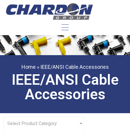
Home
»
IEEE/ANSI Cable Accessories
IEEE/ANSI Cable
Accessories
Select Product Category