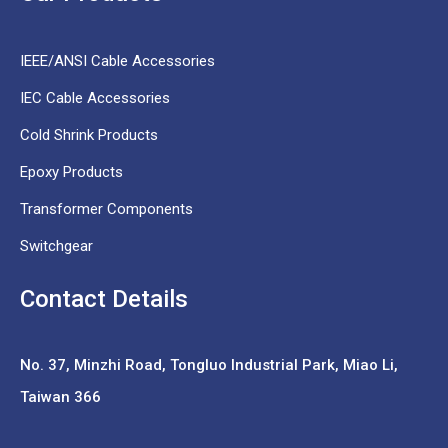
IEEE/ANSI Cable Accessories
IEC Cable Accessories
Cold Shrink Products
Epoxy Products
Transformer Components
Switchgear
Contact Details
No. 37,
Minzhi Road, Tongluo Industrial Park, Miao Li,
Taiwan 366