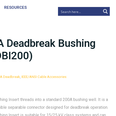
RESOURCES
A Deadbreak Bushing
DBI200)
0A Deadbreak
,
IEEE/ANSI Cable Accessories:
g Insert threads into a standard 200A bushing well. It is a
rsible separable connector designed for deadbreak operation.
ng Insert is suitable for 15/25 kV class systems and can