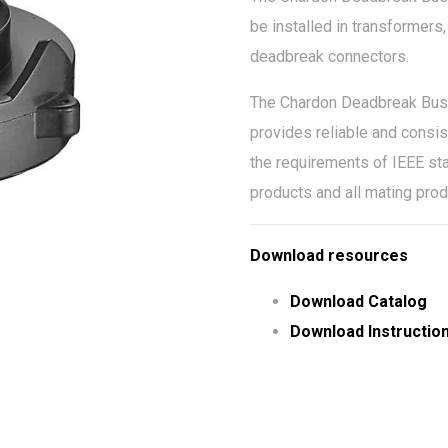
be installed in transformer
deadbreak connectors.
The Chardon Deadbreak Bushin
provides reliable and consis
the requirements of IEEE sta
products and all mating pro
Download resources
Download Catalog
Download Instructio