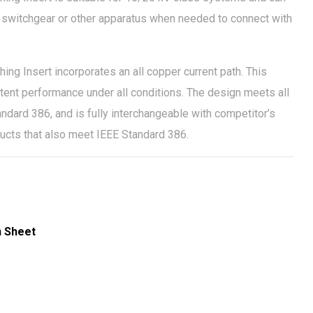
s, switchgear or other apparatus when needed to connect with
g Insert incorporates an all copper current path. This
tent performance under all conditions. The design meets all
ndard 386, and is fully interchangeable with competitor’s
ducts that also meet IEEE Standard 386.
n Sheet