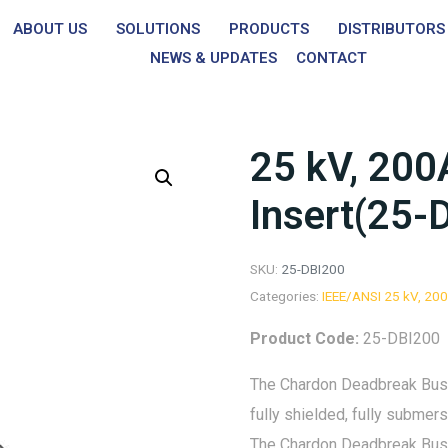
ABOUT US
SOLUTIONS
PRODUCTS
DISTRIBUTORS
NEWS & UPDATES
CONTACT
25 kV, 200
Insert(25-
SKU:
25-DBI200
Categories:
IEEE/ANSI 25 kV, 20
Product Code:
25-DBI200
The Chardon Deadbreak Bushin
fully shielded, fully subme
The Chardon Deadbreak Bushi