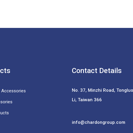
cts
Contact Details
No. 37,
Minzhi Road, Tongluo 
e Accessories
Li, Taiwan 366
sories
ducts
info@chardongroup.com