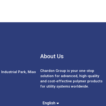
About Us
Chardon Group is your one-stop
Industrial Park, Miao
solution for advanced, high-quality
and cost-effective polymer products
for utility systems worldwide.
Español
Português
中文 (繁體)
English
中文 (簡體)