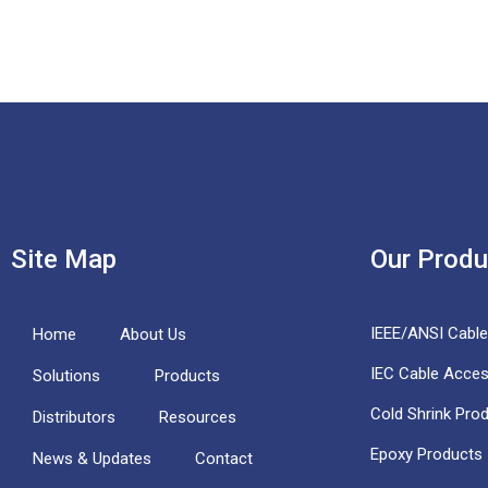
Site Map
Our Produ
IEEE/ANSI Cabl
Home
About Us
IEC Cable Acces
Solutions
Products
Cold Shrink Pro
Distributors
Resources
Epoxy Products
News & Updates
Contact