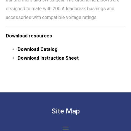
designed to mate with 200 A loadbreak bushings and
accessories with compatible voltage ratings.
Download resources
Download Catalog
Download Instruction Sheet
Site Map