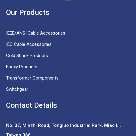
Our Products
IEEE/ANSI Cable Accessories
IEC Cable Accessories
Cold Shrink Products
Epoxy Products
Transformer Components
Switchgear
Contact Details
No. 37,
Minzhi Road, Tongluo Industrial Park, Miao Li,
Taiwan 366