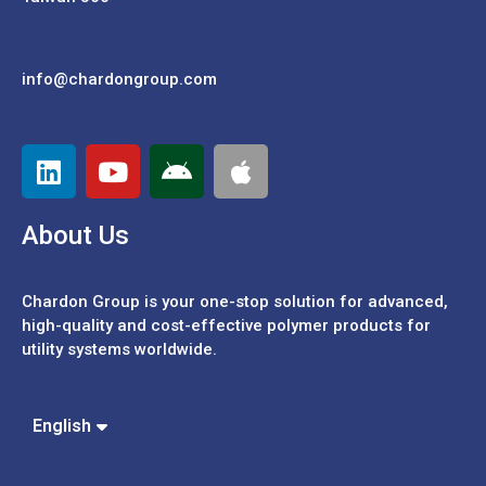
info@chardongroup.com
About Us
Chardon Group is your one-stop solution for advanced,
high-quality and cost-effective polymer products for
utility systems worldwide.
Español
Português
中文 (繁體)
English
中文 (簡體)