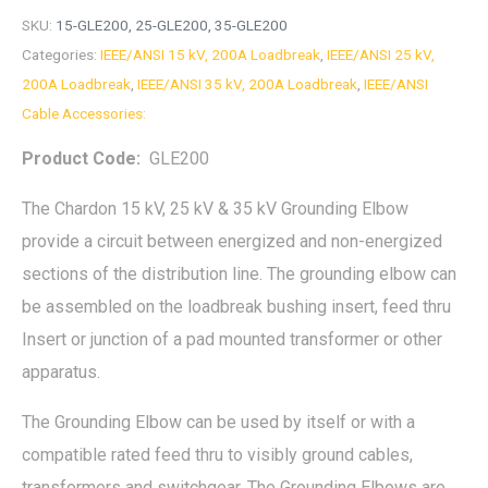
SKU:
15-GLE200, 25-GLE200, 35-GLE200
Categories:
IEEE/ANSI 15 kV, 200A Loadbreak
,
IEEE/ANSI 25 kV,
200A Loadbreak
,
IEEE/ANSI 35 kV, 200A Loadbreak
,
IEEE/ANSI
Cable Accessories:
Product Code:
GLE200
The Chardon 15 kV, 25 kV & 35 kV Grounding Elbow
provide a circuit between energized and non-energized
sections of the distribution line. The grounding elbow can
be assembled on the loadbreak bushing insert, feed thru
Insert or junction of a pad mounted transformer or other
apparatus.
The Grounding Elbow can be used by itself or with a
compatible rated feed thru to visibly ground cables,
transformers and switchgear. The Grounding Elbows are