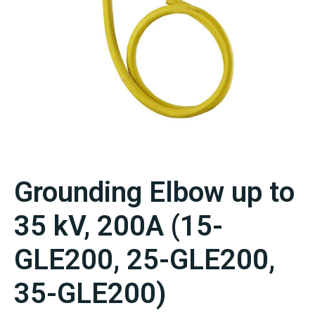
Grounding Elbow up to
35 kV, 200A (15-
GLE200, 25-GLE200,
35-GLE200)