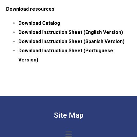
Download resources
Download Catalog
Download Instruction Sheet (English Version)
Download Instruction Sheet (Spanish Version)
Download Instruction Sheet (Portuguese
Version)
Site Map