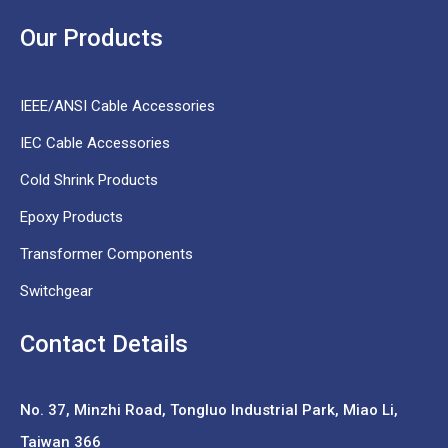
Our Products
IEEE/ANSI Cable Accessories
IEC Cable Accessories
Cold Shrink Products
Epoxy Products
Transformer Components
Switchgear
Contact Details
No. 37,
Minzhi Road, Tongluo Industrial Park, Miao Li,
Taiwan 366