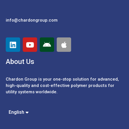
info@chardongroup.com
About Us
Chardon Group is your one-stop solution for advanced,
high-quality and cost-effective polymer products for
utility systems worldwide.
Español
Português
中文 (繁體)
English
中文 (簡體)