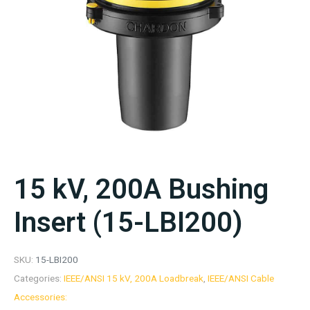
15 kV, 200A Bushing
Insert (15-LBI200)
SKU:
15-LBI200
Categories:
IEEE/ANSI 15 kV, 200A Loadbreak
,
IEEE/ANSI Cable
Accessories: