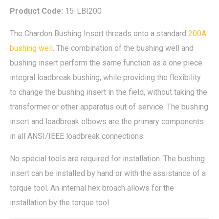
Product Code:
15-LBI200
The Chardon Bushing Insert threads onto a standard
200A
bushing well
. The combination of the bushing well and
bushing insert perform the same function as a one piece
integral loadbreak bushing, while providing the flexibility
to change the bushing insert in the field, without taking the
transformer or other apparatus out of service. The bushing
insert and loadbreak elbows are the primary components
in all ANSI/IEEE loadbreak connections.
No special tools are required for installation. The bushing
insert can be installed by hand or with the assistance of a
torque tool. An internal hex broach allows for the
installation by the torque tool.