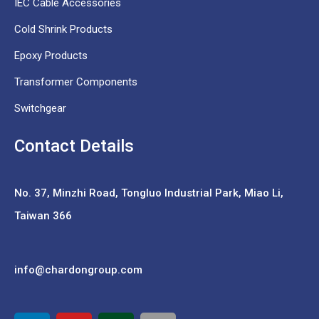
IEC Cable Accessories
Cold Shrink Products
Epoxy Products
Transformer Components
Switchgear
Contact Details
No. 37,
Minzhi Road, Tongluo Industrial Park, Miao Li,
Taiwan 366
info@chardongroup.com