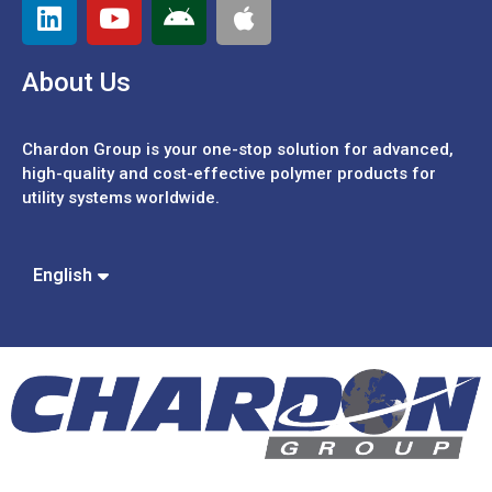
About Us
Chardon Group is your one-stop solution for advanced,
high-quality and cost-effective polymer products for
utility systems worldwide.
Español
Português
中文 (繁體)
English
中文 (簡體)