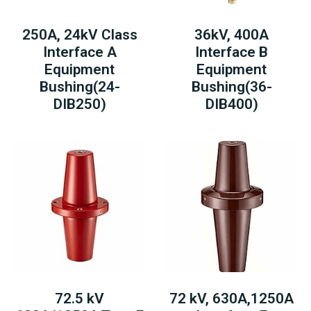
250A, 24kV Class
36kV, 400A
Interface A
Interface B
Equipment
Equipment
Bushing(24-
Bushing(36-
DIB250)
DIB400)
72.5 kV
72 kV, 630A,1250A