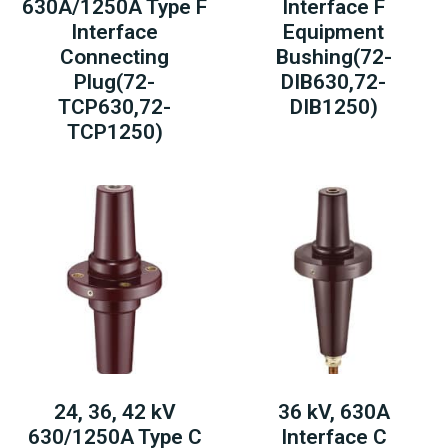
630A/1250A Type F
Interface F
Interface
Equipment
Connecting
Bushing(72-
Plug(72-
DIB630,72-
TCP630,72-
DIB1250)
TCP1250)
24, 36, 42 kV
36 kV, 630A
630/1250A Type C
Interface C