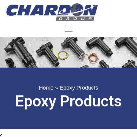
Home
»
Epoxy Products
Epoxy Products