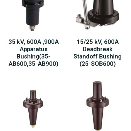
35 kV, 600A ,900A
15/25 kV, 600A
Apparatus
Deadbreak
Bushing(35-
Standoff Bushing
AB600,35-AB900)
(25-SOB600)