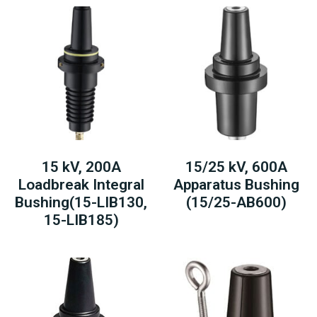
15 kV, 200A
15/25 kV, 600A
Loadbreak Integral
Apparatus Bushing
Bushing(15-LIB130,
(15/25-AB600)
15-LIB185)