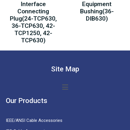
Interface
Equipment
Connecting
Bushing(36-
Plug(24-TCP630,
DIB630)
36-TCP630, 42-
TCP1250, 42-
TCP630)
Site Map
Our Products
IEEE/ANSI Cable Accessories