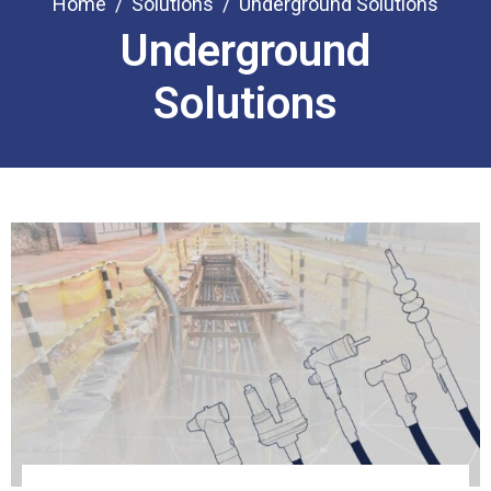
Home
Solutions
Underground Solutions
Underground
Solutions