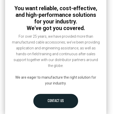
You want reliable, cost-effective,
and high-performance solutions
for your industry.
We've got you covered.
For over 25 years, we have provided more than
manufactured cable accessories; we've been providing
application and engineering assistance, as well as
hands-on field training and continuous after-sales
support together with our distributor partners around
the globe.
We are eager to manufacture the right solution for
your industry.
CONTACT US