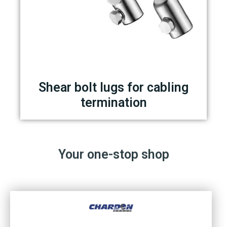
Shear bolt lugs for cabling
termination
Your one-stop shop