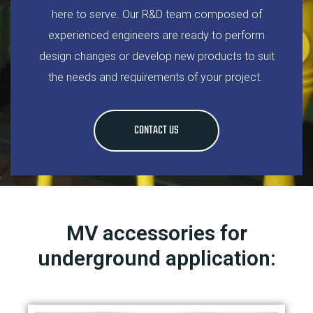
here to serve. Our R&D team composed of
experienced engineers are ready to perform
design changes or develop new products to suit
the needs and requirements of your project.
CONTACT US
MV accessories for
underground application: