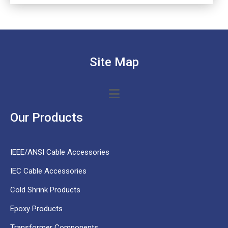
Site Map
Our Products
IEEE/ANSI Cable Accessories
IEC Cable Accessories
Cold Shrink Products
Epoxy Products
Transformer Components