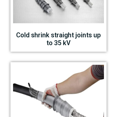
Cold shrink straight joints up
to 35 kV