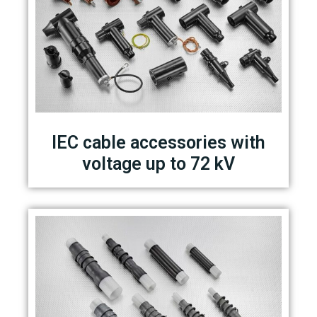
IEC cable accessories with
voltage up to 72 kV