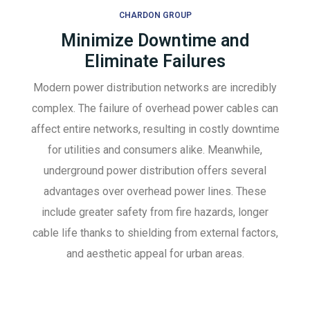
CHARDON GROUP
Minimize Downtime and
Eliminate Failures
Modern power distribution networks are incredibly
complex. The failure of overhead power cables can
affect entire networks, resulting in costly downtime
for utilities and consumers alike. Meanwhile,
underground power distribution offers several
advantages over overhead power lines. These
include greater safety from fire hazards, longer
cable life thanks to shielding from external factors,
and aesthetic appeal for urban areas.