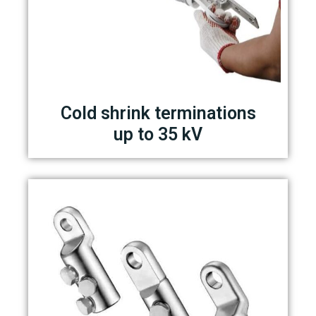
Cold shrink terminations
up to 35 kV