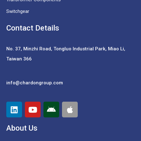
Switchgear
Contact Details
No. 37,
Minzhi Road, Tongluo Industrial Park, Miao Li,
Taiwan 366
info@chardongroup.com
About Us