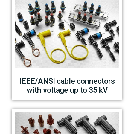
IEEE/ANSI cable connectors
with voltage up to 35 kV