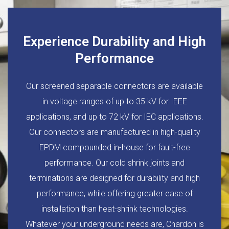
Experience Durability and High
Performance
Our screened separable connectors are available
in voltage ranges of up to 35 kV for IEEE
applications, and up to 72 kV for IEC applications.
Our connectors are manufactured in high-quality
EPDM compounded in-house for fault-free
performance. Our cold shrink joints and
terminations are designed for durability and high
performance, while offering greater ease of
installation than heat-shrink technologies.
Whatever your underground needs are, Chardon is