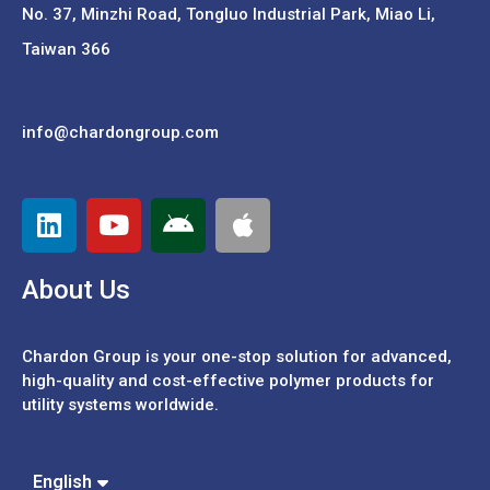
No. 37,
Minzhi Road, Tongluo Industrial Park, Miao Li,
Taiwan 366
info@chardongroup.com
About Us
Chardon Group is your one-stop solution for advanced,
high-quality and cost-effective polymer products for
utility systems worldwide.
English
Español