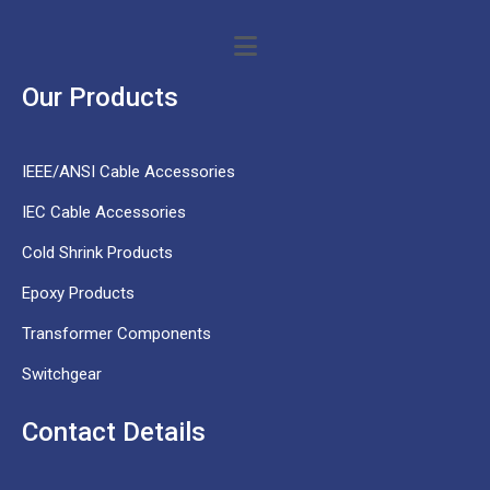
Our Products
IEEE/ANSI Cable Accessories
IEC Cable Accessories
Cold Shrink Products
Epoxy Products
Transformer Components
Switchgear
Contact Details