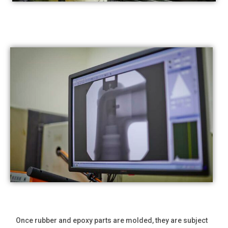
Once rubber and epoxy parts are molded, they are subject