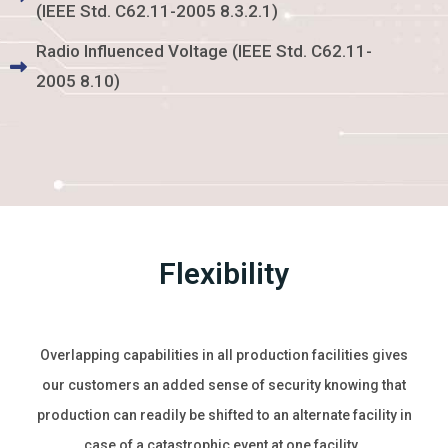
(IEEE Std. C62.11-2005 8.3.2.1)
Radio Influenced Voltage (IEEE Std. C62.11-
2005 8.10)
Flexibility
Overlapping capabilities in all production facilities gives
our customers an added sense of security knowing that
production can readily be shifted to an alternate facility in
case of a catastrophic event at one facility.