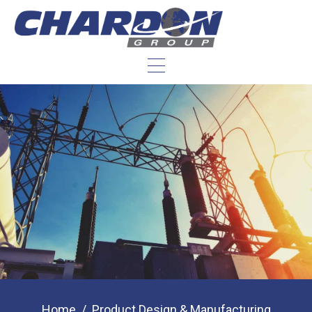
Home
Product Design & Manufacturing