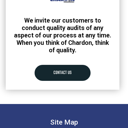
We invite our customers to
conduct quality audits of any
aspect of our process at any time.
When you think of Chardon, think
of quality.
CONTACT US
Site Map