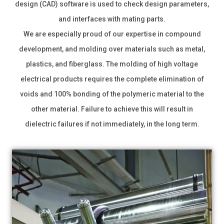
design (CAD) software is used to check design parameters,
and interfaces with mating parts.
We are especially proud of our expertise in compound
development, and molding over materials such as metal,
plastics, and fiberglass. The molding of high voltage
electrical products requires the complete elimination of
voids and 100% bonding of the polymeric material to the
other material. Failure to achieve this will result in
dielectric failures if not immediately, in the long term.