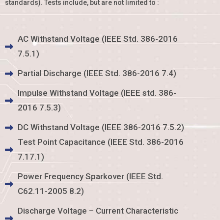
standards). Tests include, but are not limited to :
AC Withstand Voltage (IEEE Std. 386-2016
7.5.1)
Partial Discharge (IEEE Std. 386-2016 7.4)
Impulse Withstand Voltage (IEEE std. 386-
2016 7.5.3)
DC Withstand Voltage (IEEE 386-2016 7.5.2)
Test Point Capacitance (IEEE Std. 386-2016
7.17.1)
Power Frequency Sparkover (IEEE Std.
C62.11-2005 8.2)
Discharge Voltage – Current Characteristic