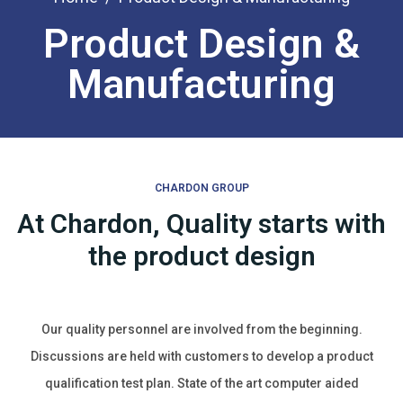
Product Design &
Manufacturing
CHARDON GROUP
At Chardon, Quality starts with
the product design
Our quality personnel are involved from the beginning.
Discussions are held with customers to develop a product
qualification test plan. State of the art computer aided