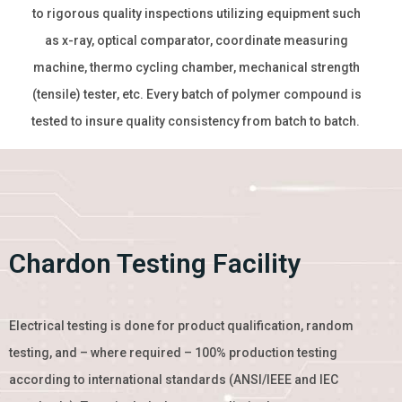
to rigorous quality inspections utilizing equipment such
as x-ray, optical comparator, coordinate measuring
machine, thermo cycling chamber, mechanical strength
(tensile) tester, etc. Every batch of polymer compound is
tested to insure quality consistency from batch to batch.
Chardon Testing Facility
Electrical testing is done for product qualification, random
testing, and – where required – 100% production testing
according to international standards (ANSI/IEEE and IEC