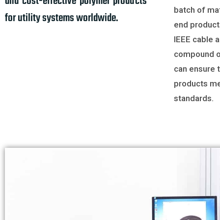
and cost-effective polymer products
batch of mat
for utility systems worldwide.
end product
IEEE cable 
compound o
can ensure t
products me
standards.