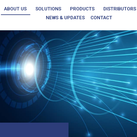
ABOUT US
SOLUTIONS
PRODUCTS
DISTRIBUTORS
NEWS & UPDATES
CONTACT