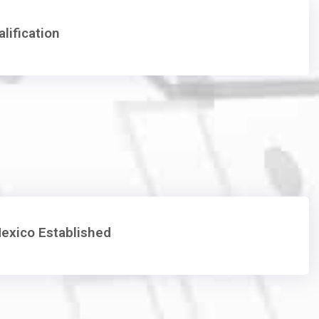
lification
exico Established