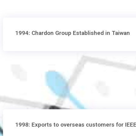
1994: Chardon Group Established in Taiwan
1998: Exports to overseas customers for IEE