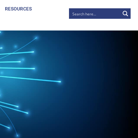
RESOURCES