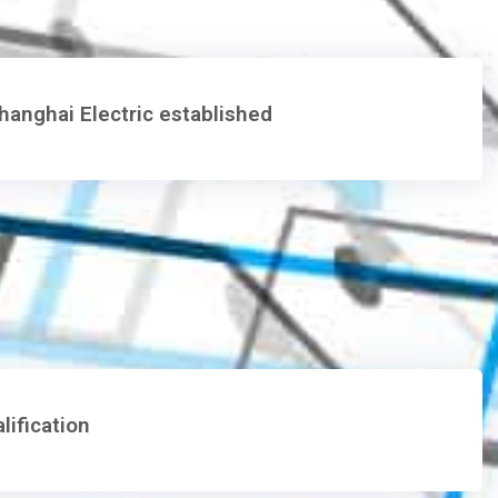
anghai Electric established
ification