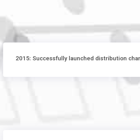
2015: Successfully launched distribution ch