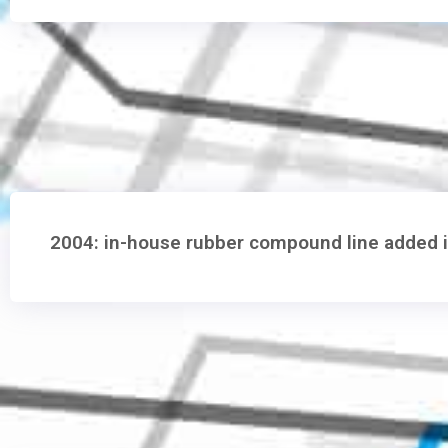
2004: in-house rubber compound line added 