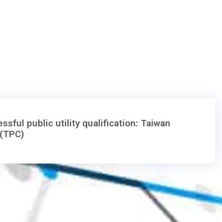
ssful public utility qualification: Taiwan
(TPC)