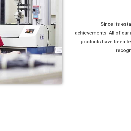
Since its est
achievements. All of our
products have been tes
recogn