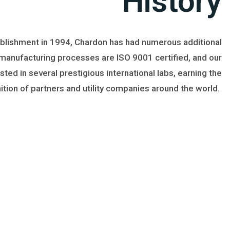
History
ablishment in 1994, Chardon has had numerous additional
 manufacturing processes are ISO 9001 certified, and our
ted in several prestigious international labs, earning the
ition of partners and utility companies around the world.