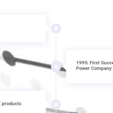
1995: First Succe
Power Company 
E products