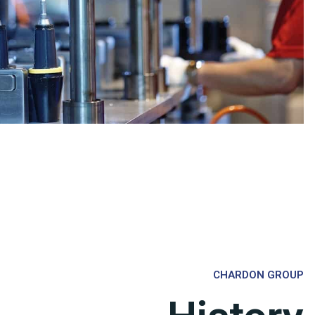
CHARDON GROUP