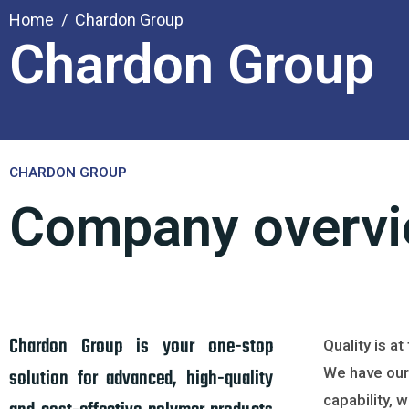
Home
Chardon Group
Chardon Group
CHARDON GROUP
Company overv
Chardon Group is your one-stop
Quality is a
solution for advanced, high-quality
We have our
capability, 