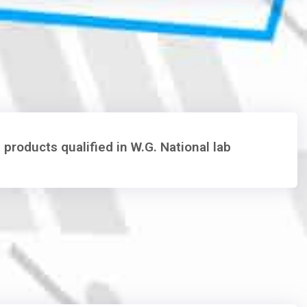
 products qualified in W.G. National lab