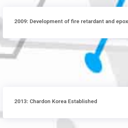
2009: Development of fire retardant and epox
2013: Chardon Korea Established