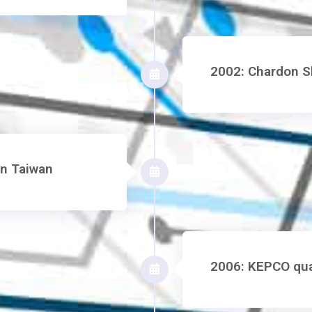
2002: Chardon Sh
in Taiwan
2006: KEPCO qual