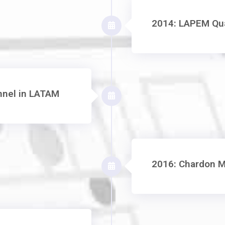
2014: LAPEM Qua
annel in LATAM
2016: Chardon M