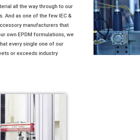
erial all the way through to our
s. And as one of the few IEC &
accessory manufacturers that
ur own EPDM formulations, we
hat every single one of our
ets or exceeds industry