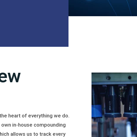
iew
t the heart of everything we do.
 own in-house compounding
which allows us to track every