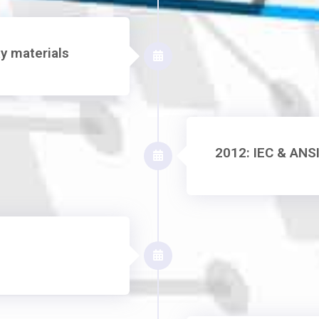
y materials
2012: IEC & ANSI