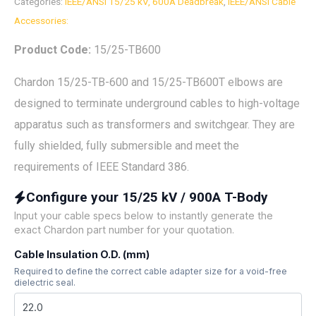
Categories:
IEEE/ANSI 15/25 kV, 600A Deadbreak
,
IEEE/ANSI Cable
Accessories:
Product Code:
15/25-TB600
Chardon 15/25-TB-600 and 15/25-TB600T elbows are
designed to terminate underground cables to high-voltage
apparatus such as transformers and switchgear. They are
fully shielded, fully submersible and meet the
requirements of IEEE Standard 386.
Configure your 15/25 kV / 900A T-Body
Input your cable specs below to instantly generate the
exact Chardon part number for your quotation.
Cable Insulation O.D. (mm)
Required to define the correct cable adapter size for a void-free
dielectric seal.