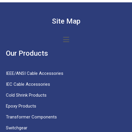
Site Map
Our Products
IEEE/ANSI Cable Accessories
IEC Cable Accessories
Cold Shrink Products
Epoxy Products
Transformer Components
Switchgear