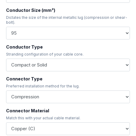
Conductor Size (mm²)
Dictates the size of the internal metallic lug (compression or shear-
bolt).
Conductor Type
Stranding configuration of your cable core.
Connector Type
Preferred installation method for the lug.
Connector Material
Match this with your actual cable material.