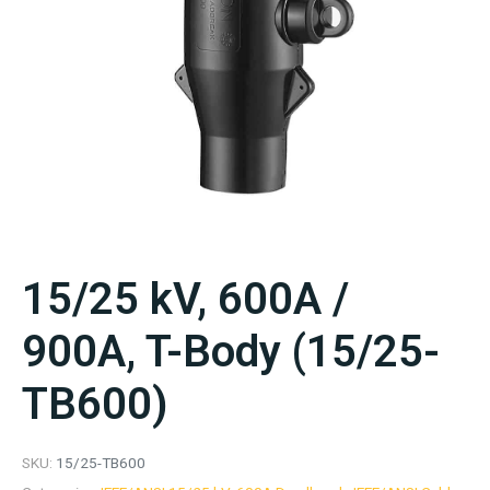
15/25 kV, 600A /
900A, T-Body (15/25-
TB600)
SKU:
15/25-TB600