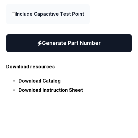
Include Capacitive Test Point
Generate Part Number
Download resources
Download Catalog
Download Instruction Sheet