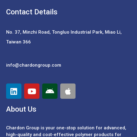
Contact Details
No. 37,
Minzhi Road, Tongluo Industrial Park, Miao Li,
Taiwan 366
info@chardongroup.com
About Us
Chardon Group is your one-stop solution for advanced,
high-quality and cost-effective polymer products for