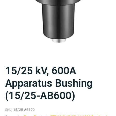
15/25 kV, 600A
Apparatus Bushing
(15/25-AB600)
SKU:
15/25-AB600