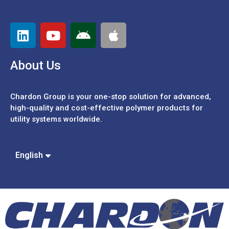
About Us
Chardon Group is your one-stop solution for advanced,
high-quality and cost-effective polymer products for
utility systems worldwide.
Español
Português
中文 (繁體)
English
中文 (簡體)