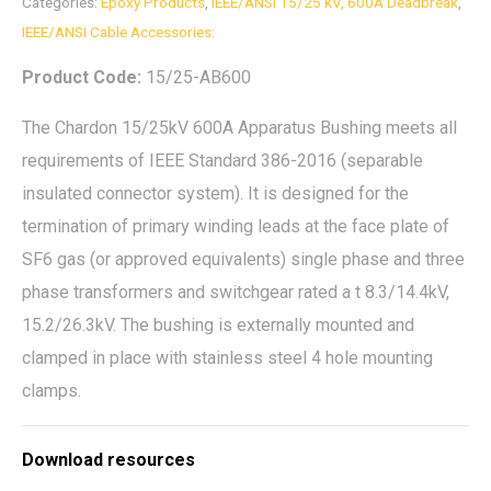
Categories:
Epoxy Products
,
IEEE/ANSI 15/25 kV, 600A Deadbreak
,
IEEE/ANSI Cable Accessories:
Product Code:
15/25-AB600
The Chardon 15/25kV 600A Apparatus Bushing meets all
requirements of IEEE Standard 386-2016 (separable
insulated connector system). It is designed for the
termination of primary winding leads at the face plate of
SF6 gas (or approved equivalents) single phase and three
phase transformers and switchgear rated a t 8.3/14.4kV,
15.2/26.3kV. The bushing is externally mounted and
clamped in place with stainless steel 4 hole mounting
clamps.
Download resources