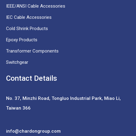
IEEE/ANSI Cable Accessories
IEC Cable Accessories
Cold Shrink Products
Epoxy Products
Transformer Components
Switchgear
Contact Details
No. 37,
Minzhi Road, Tongluo Industrial Park, Miao Li,
Taiwan 366
info@chardongroup.com