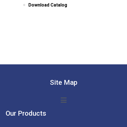
Download Catalog
Site Map
Our Products