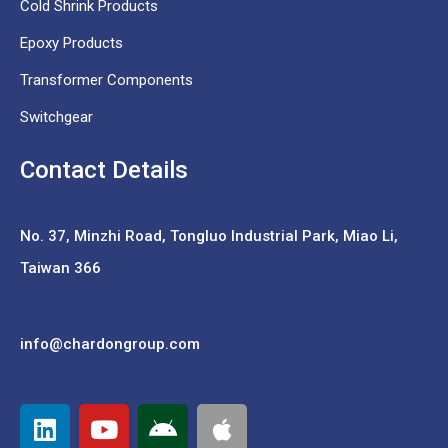
Cold Shrink Products
Epoxy Products
Transformer Components
Switchgear
Contact Details
No. 37,
Minzhi Road, Tongluo Industrial Park, Miao Li,
Taiwan 366
info@chardongroup.com