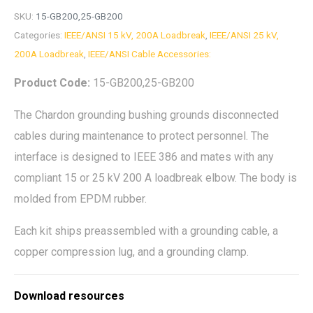
SKU:
15-GB200,25-GB200
Categories:
IEEE/ANSI 15 kV, 200A Loadbreak
,
IEEE/ANSI 25 kV,
200A Loadbreak
,
IEEE/ANSI Cable Accessories:
Product Code:
15-GB200,25-GB200
The Chardon grounding bushing grounds disconnected
cables during maintenance to protect personnel. The
interface is designed to IEEE 386 and mates with any
compliant 15 or 25 kV 200 A loadbreak elbow. The body is
molded from EPDM rubber.
Each kit ships preassembled with a grounding cable, a
copper compression lug, and a grounding clamp.
Download resources