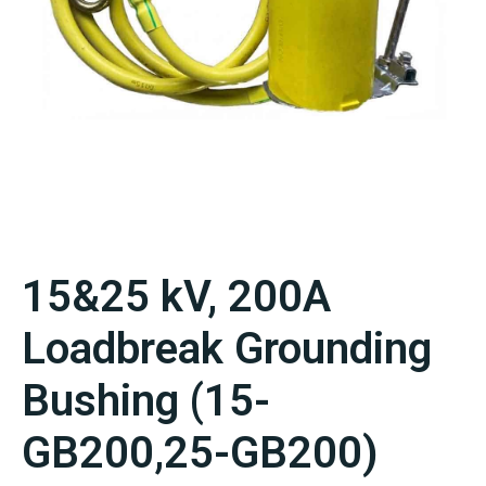
15&25 kV, 200A
Loadbreak Grounding
Bushing (15-
GB200,25-GB200)