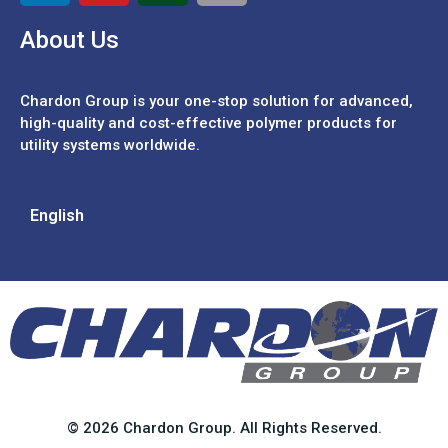
About Us
Chardon Group is your one-stop solution for advanced,
high-quality and cost-effective polymer products for
utility systems worldwide.
English
© 2026 Chardon Group. All Rights Reserved.