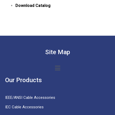
Download Catalog
Site Map
Our Products
IEEE/ANSI Cable Accessories
IEC Cable Accessories