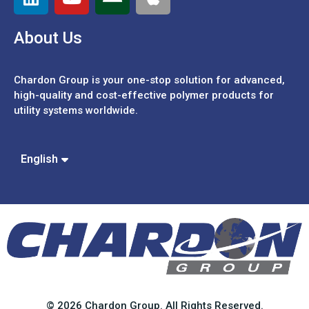
About Us
Chardon Group is your one-stop solution for advanced,
high-quality and cost-effective polymer products for
utility systems worldwide.
Español
Português
中文 (繁體)
English
中文 (簡體)
© 2026 Chardon Group. All Rights Reserved.