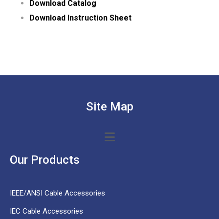
Download Catalog
Download Instruction Sheet
Site Map
Our Products
IEEE/ANSI Cable Accessories
IEC Cable Accessories