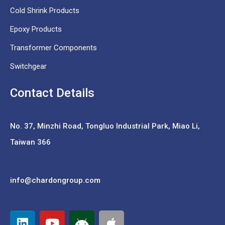
Cold Shrink Products
Epoxy Products
Transformer Components
Switchgear
Contact Details
No. 37,
Minzhi Road, Tongluo Industrial Park, Miao Li,
Taiwan 366
info@chardongroup.com