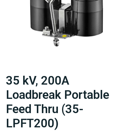
35 kV, 200A
Loadbreak Portable
Feed Thru (35-
LPFT200)