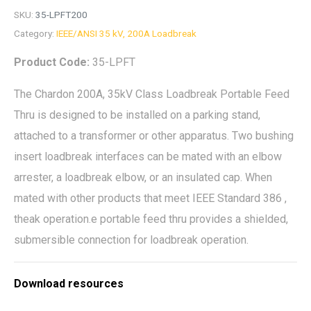
SKU:
35-LPFT200
Category:
IEEE/ANSI 35 kV, 200A Loadbreak
Product Code:
35-LPFT
The Chardon 200A, 35kV Class Loadbreak Portable Feed
Thru is designed to be installed on a parking stand,
attached to a transformer or other apparatus. Two bushing
insert loadbreak interfaces can be mated with an elbow
arrester, a loadbreak elbow, or an insulated cap. When
mated with other products that meet IEEE Standard 386 ,
theak operation.e portable feed thru provides a shielded,
submersible connection for loadbreak operation.
Download resources