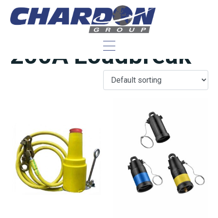
IEEE/ANSI 25 kV,
200A Loadbreak