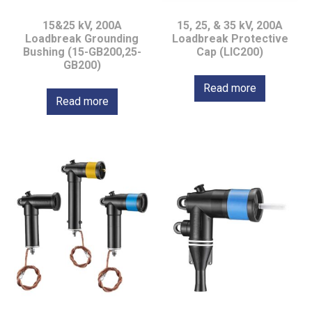
15&25 kV, 200A
15, 25, & 35 kV, 200A
Loadbreak Grounding
Loadbreak Protective
Bushing (15-GB200,25-
Cap (LIC200)
GB200)
Read more
Read more