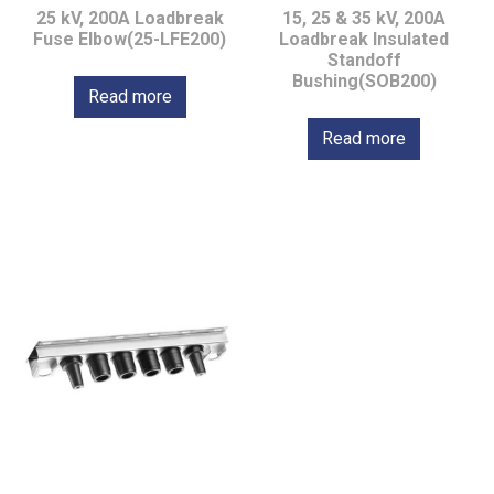
25 kV, 200A Loadbreak
15, 25 & 35 kV, 200A
Fuse Elbow(25-LFE200)
Loadbreak Insulated
Standoff
Bushing(SOB200)
Read more
Read more