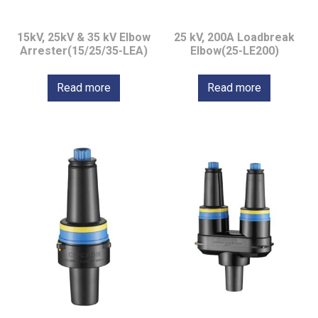
15kV, 25kV & 35 kV Elbow
25 kV, 200A Loadbreak
Arrester(15/25/35-LEA)
Elbow(25-LE200)
Read more
Read more