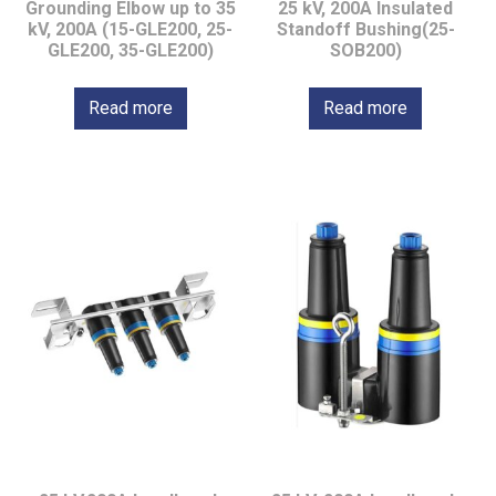
Grounding Elbow up to 35
25 kV, 200A Insulated
kV, 200A (15-GLE200, 25-
Standoff Bushing(25-
GLE200, 35-GLE200)
SOB200)
Read more
Read more