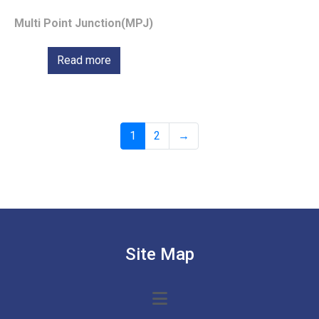
Multi Point Junction(MPJ)
Read more
1
2
→
Site Map