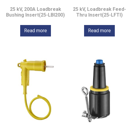
25 kV, 200A Loadbreak
25 kV, Loadbreak Feed-
Bushing Insert(25-LBI200)
Thru Insert(25-LFTI)
Read more
Read more