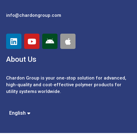
info@chardongroup.com
About Us
Chardon Group is your one-stop solution for advanced,
high-quality and cost-effective polymer products for
utility systems worldwide.
Español
Português
中文 (繁體)
English
中文 (簡體)