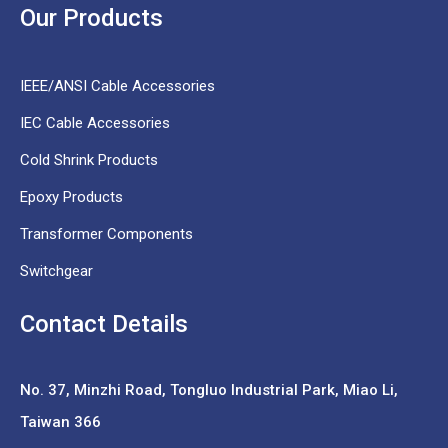
Our Products
IEEE/ANSI Cable Accessories
IEC Cable Accessories
Cold Shrink Products
Epoxy Products
Transformer Components
Switchgear
Contact Details
No. 37,
Minzhi Road, Tongluo Industrial Park, Miao Li,
Taiwan 366