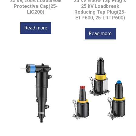
25 kV, 200A Loadbreak
25 kV Elbow Tap Plug &
Protective Cap(25-
25 kV Loadbreak
LIC200)
Reducing Tap Plug(25-
ETP600, 25-LRTP600)
Read more
Read more