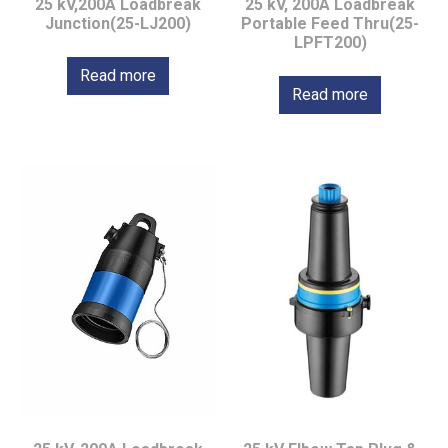
25 kV,200A Loadbreak
25 kV, 200A Loadbreak
Junction(25-LJ200)
Portable Feed Thru(25-
LPFT200)
Read more
Read more