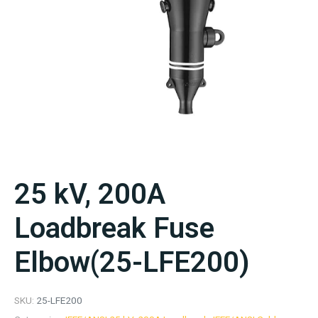
25 kV, 200A
Loadbreak Fuse
Elbow(25-LFE200)
SKU:
25-LFE200