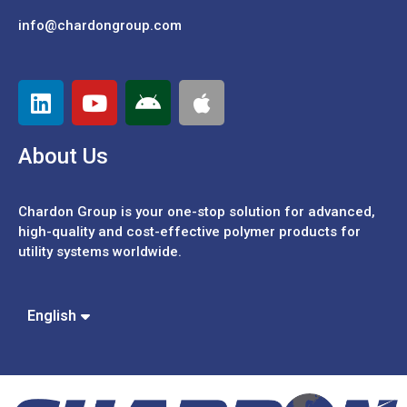
info@chardongroup.com
About Us
Chardon Group is your one-stop solution for advanced,
high-quality and cost-effective polymer products for
utility systems worldwide.
Español
Português
中文 (繁體)
English
中文 (簡體)