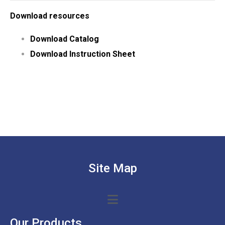
Download resources
Download Catalog
Download Instruction Sheet
Site Map
Our Products