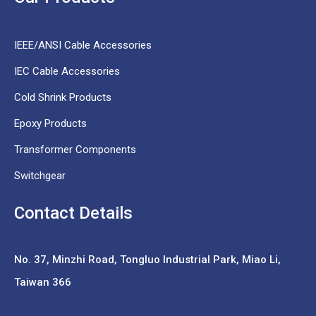
IEEE/ANSI Cable Accessories
IEC Cable Accessories
Cold Shrink Products
Epoxy Products
Transformer Components
Switchgear
Contact Details
No. 37,
Minzhi Road, Tongluo Industrial Park, Miao Li,
Taiwan 366