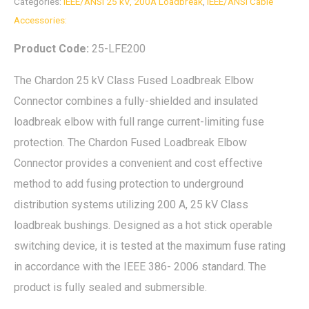
Categories:
IEEE/ANSI 25 kV, 200A Loadbreak
,
IEEE/ANSI Cable
Accessories:
Product Code:
25-LFE200
The Chardon 25 kV Class Fused Loadbreak Elbow
Connector combines a fully-shielded and insulated
loadbreak elbow with full range current-limiting fuse
protection. The Chardon Fused Loadbreak Elbow
Connector provides a convenient and cost effective
method to add fusing protection to underground
distribution systems utilizing 200 A, 25 kV Class
loadbreak bushings. Designed as a hot stick operable
switching device, it is tested at the maximum fuse rating
in accordance with the IEEE 386- 2006 standard. The
product is fully sealed and submersible.