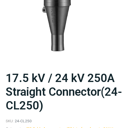
17.5 kV / 24 kV 250A
Straight Connector(24-
CL250)
SKU:
24-CL250