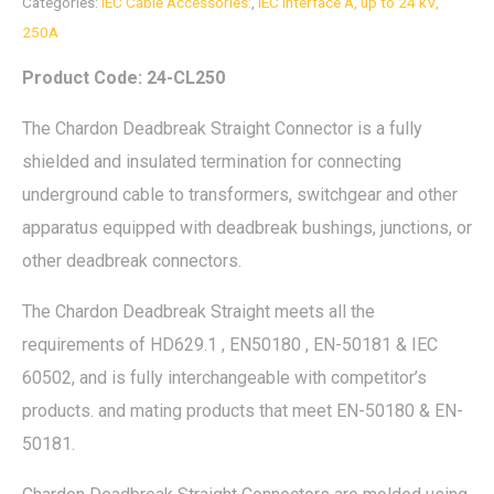
Categories:
IEC Cable Accessories:
,
IEC Interface A, up to 24 kV,
250A
Product Code: 24-CL250
The Chardon Deadbreak Straight Connector is a fully
shielded and insulated termination for connecting
underground cable to transformers, switchgear and other
apparatus equipped with deadbreak bushings, junctions, or
other deadbreak connectors.
The Chardon Deadbreak Straight meets all the
requirements of HD629.1 , EN50180 , EN-50181 & IEC
60502, and is fully interchangeable with competitor’s
products. and mating products that meet EN-50180 & EN-
50181.