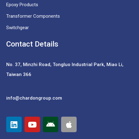
Epoxy Products
Transformer Components
Switchgear
Contact Details
No. 37,
Minzhi Road, Tongluo Industrial Park, Miao Li,
Taiwan 366
info@chardongroup.com