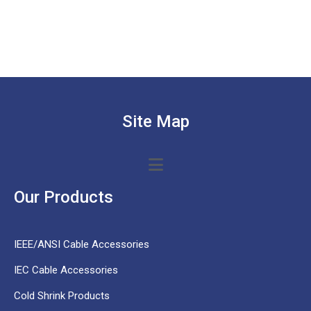
Site Map
Our Products
IEEE/ANSI Cable Accessories
IEC Cable Accessories
Cold Shrink Products