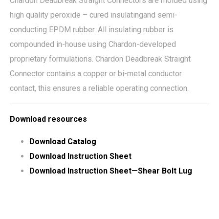
Chardon Deadbreak Straight Connectors are molded using
high quality peroxide – cured insulatingand semi-
conducting EPDM rubber. All insulating rubber is
compounded in-house using Chardon-developed
proprietary formulations. Chardon Deadbreak Straight
Connector contains a copper or bi-metal conductor
contact, this ensures a reliable operating connection.
Download resources
Download Catalog
Download Instruction Sheet
Download Instruction Sheet—Shear Bolt Lug