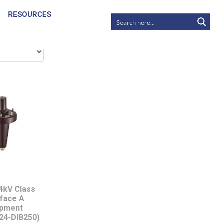
RESOURCES
4kV Class
rface A
ipment
24-DIB250)