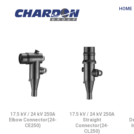
HOME
IEC Interface A, u
17.5 kV / 24 kV 250A
17.5 kV / 24 kV 250A
Elbow Connector(24-
Straight
D
CE250)
Connector(24-
I
CL250)