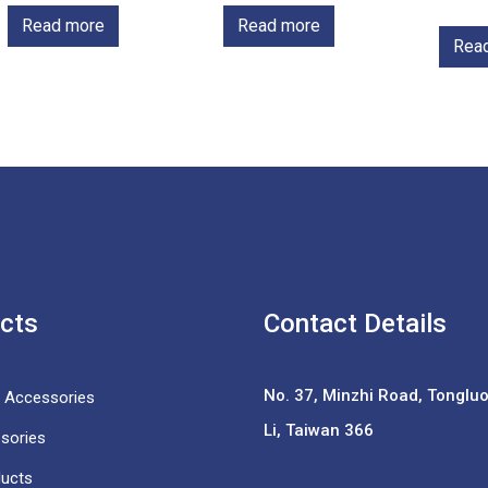
Read more
Read more
Rea
cts
Contact Details
No. 37,
Minzhi Road, Tongluo 
e Accessories
Li, Taiwan 366
sories
ducts