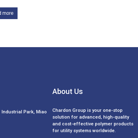
d more
About Us
Chardon Group is your one-stop
Industrial Park, Miao
solution for advanced, high-quality
and cost-effective polymer products
for utility systems worldwide.
Español