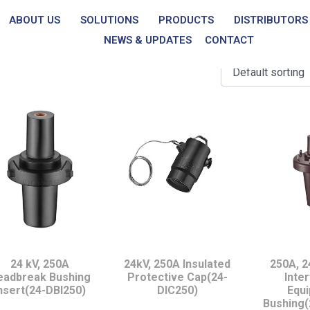
ABOUT US
SOLUTIONS
PRODUCTS
DISTRIBUTORS
p to 24 kV, 250A
NEWS & UPDATES
CONTACT
24 kV, 250A
24kV, 250A Insulated
250A, 2
eadbreak Bushing
Protective Cap(24-
Inte
nsert(24-DBI250)
DIC250)
Equ
Bushing(