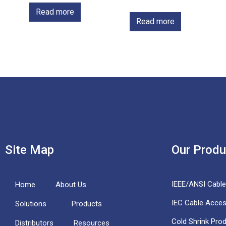
Read more
Read more
Site Map
Our Produ
IEEE/ANSI Cabl
Home
About Us
IEC Cable Acces
Solutions
Products
Cold Shrink Pro
Distributors
Resources