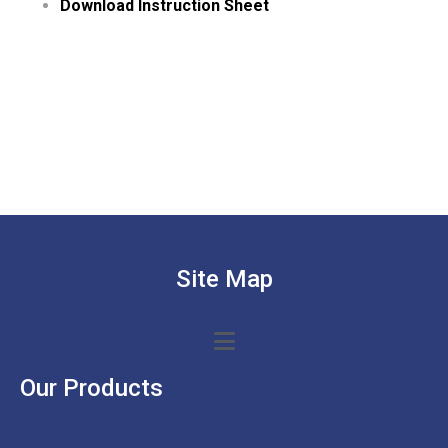
Download Instruction Sheet
Site Map
Our Products