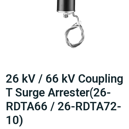
26 kV / 66 kV Coupling
T Surge Arrester(26-
RDTA66 / 26-RDTA72-
10)