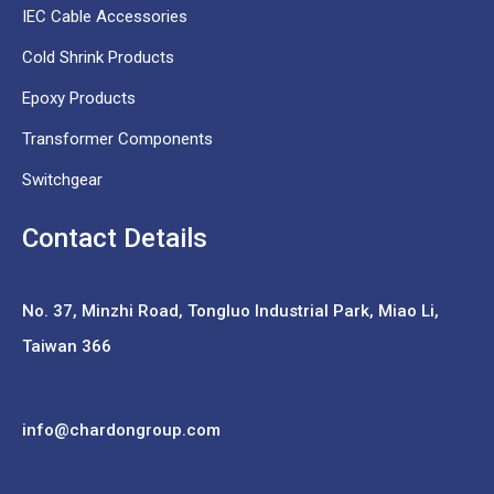
IEC Cable Accessories
Cold Shrink Products
Epoxy Products
Transformer Components
Switchgear
Contact Details
No. 37,
Minzhi Road, Tongluo Industrial Park, Miao Li,
Taiwan 366
info@chardongroup.com