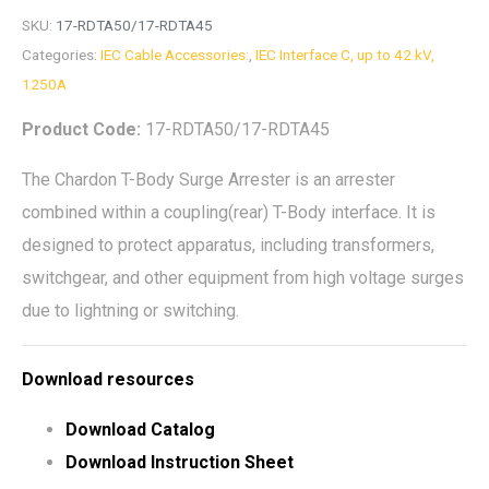
SKU:
17-RDTA50/17-RDTA45
Categories:
IEC Cable Accessories:
,
IEC Interface C, up to 42 kV,
1250A
Product Code:
17-RDTA50/17-RDTA45
The Chardon T-Body Surge Arrester is an arrester
combined within a coupling(rear) T-Body interface. It is
designed to protect apparatus, including transformers,
switchgear, and other equipment from high voltage surges
due to lightning or switching.
Download resources
Download Catalog
Download Instruction Sheet