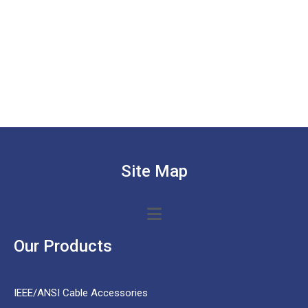
Site Map
Our Products
IEEE/ANSI Cable Accessories