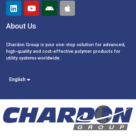
About Us
Chardon Group is your one-stop solution for advanced,
high-quality and cost-effective polymer products for
utility systems worldwide.
Español
Português
中文 (繁體)
English
中文 (簡體)