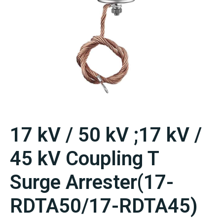
17 kV / 50 kV ;17 kV /
45 kV Coupling T
Surge Arrester(17-
RDTA50/17-RDTA45)