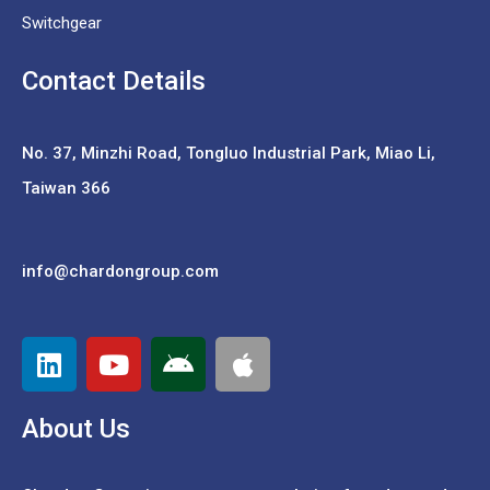
Switchgear
Contact Details
No. 37,
Minzhi Road, Tongluo Industrial Park, Miao Li,
Taiwan 366
info@chardongroup.com
About Us