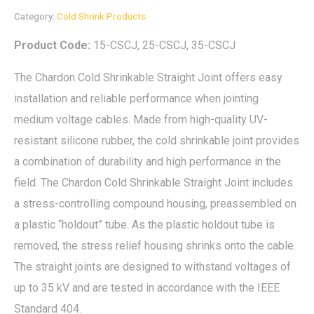
Category:
Cold Shrink Products
Product Code:
15-CSCJ, 25-CSCJ, 35-CSCJ
The Chardon Cold Shrinkable Straight Joint offers easy
installation and reliable performance when jointing
medium voltage cables. Made from high-quality UV-
resistant silicone rubber, the cold shrinkable joint provides
a combination of durability and high performance in the
field. The Chardon Cold Shrinkable Straight Joint includes
a stress-controlling compound housing, preassembled on
a plastic “holdout” tube. As the plastic holdout tube is
removed, the stress relief housing shrinks onto the cable.
The straight joints are designed to withstand voltages of
up to 35 kV and are tested in accordance with the IEEE
Standard 404.