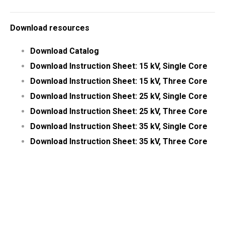
Download resources
Download Catalog
Download Instruction Sheet: 15 kV, Single Core
Download Instruction Sheet: 15 kV, Three Core
Download Instruction Sheet: 25 kV, Single Core
Download Instruction Sheet: 25 kV, Three Core
Download Instruction Sheet: 35 kV, Single Core
Download Instruction Sheet: 35 kV, Three Core