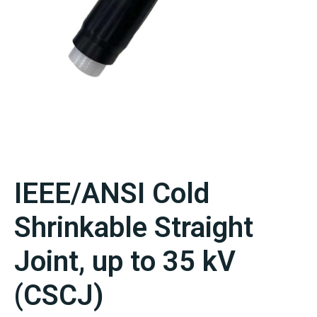
IEEE/ANSI Cold
Shrinkable Straight
Joint, up to 35 kV
(CSCJ)