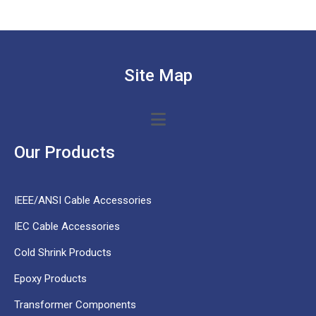
Site Map
Our Products
IEEE/ANSI Cable Accessories
IEC Cable Accessories
Cold Shrink Products
Epoxy Products
Transformer Components