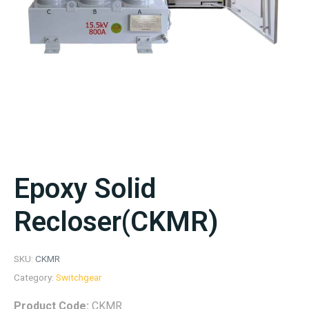
Epoxy Solid
Recloser(CKMR)
SKU:
CKMR
Category:
Switchgear
Product Code:
CKMR