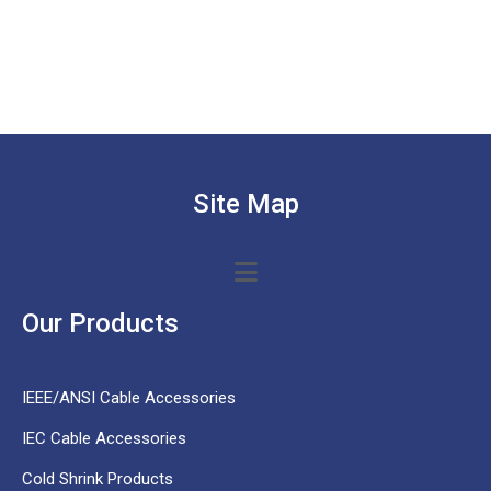
Site Map
Our Products
IEEE/ANSI Cable Accessories
IEC Cable Accessories
Cold Shrink Products