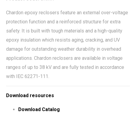
Chardon epoxy reclosers feature an external over-voltage
protection function and a reinforced structure for extra
safety. It is built with tough materials and a high-quality
epoxy insulation which resists aging, cracking, and UV
damage for outstanding weather durability in overhead
applications. Chardon reclosers are available in voltage
ranges of up to 38 kV and are fully tested in accordance
with IEC 62271-111.
Download resources
Download Catalog