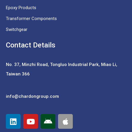
Epoxy Products
Transformer Components
Switchgear
Contact Details
No. 37,
Minzhi Road, Tongluo Industrial Park, Miao Li,
Taiwan 366
info@chardongroup.com