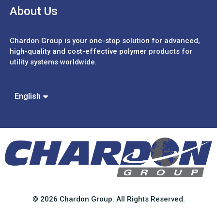
About Us
Chardon Group is your one-stop solution for advanced,
high-quality and cost-effective polymer products for
utility systems worldwide.
Español
Português
中文 (繁體)
English
中文 (簡體)
© 2026 Chardon Group. All Rights Reserved.