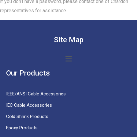
if you don’t have a password, please contact one of Chardon
representatives for assistance.
Site Map
Our Products
IEEE/ANSI Cable Accessories
IEC Cable Accessories
Cold Shrink Products
Epoxy Products