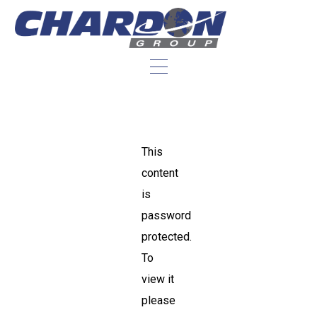
This
content
is
password
protected.
To
view it
please