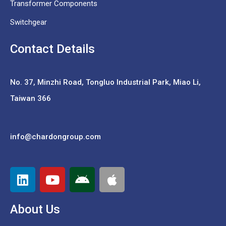
Transformer Components
Switchgear
Contact Details
No. 37,
Minzhi Road, Tongluo Industrial Park, Miao Li,
Taiwan 366
info@chardongroup.com
About Us