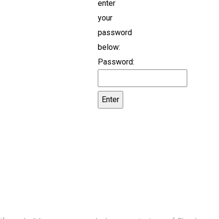
enter
your
password
below:
Password: