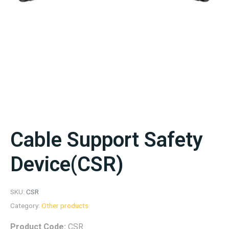
Cable Support Safety
Device(CSR)
SKU:
CSR
Category:
Other products
Product Code:
CSR