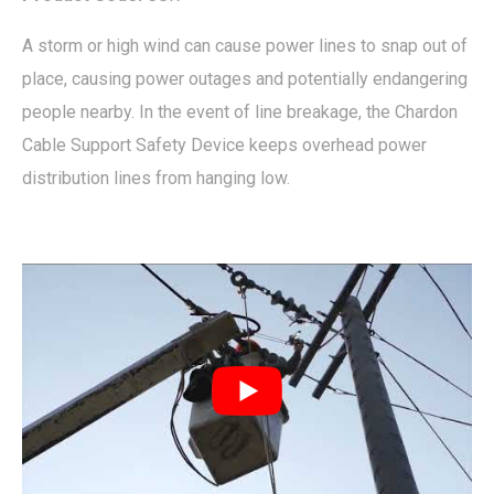
A storm or high wind can cause power lines to snap out of
place, causing power outages and potentially endangering
people nearby. In the event of line breakage, the Chardon
Cable Support Safety Device keeps overhead power
distribution lines from hanging low.