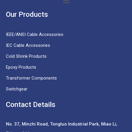
Our Products
IEEE/ANSI Cable Accessories
IEC Cable Accessories
Cold Shrink Products
Epoxy Products
Transformer Components
Switchgear
Contact Details
No. 37,
Minzhi Road, Tongluo Industrial Park, Miao Li,