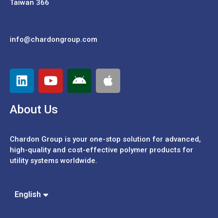
Taiwan 366
info@chardongroup.com
About Us
Chardon Group is your one-stop solution for advanced,
high-quality and cost-effective polymer products for
utility systems worldwide.
Español
Português
中文 (繁體)
English
中文 (簡體)