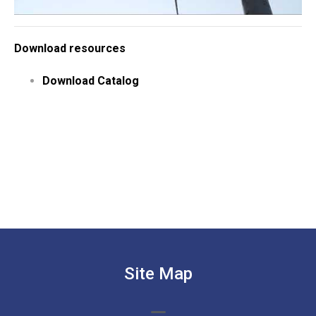
Download resources
Download Catalog
Site Map