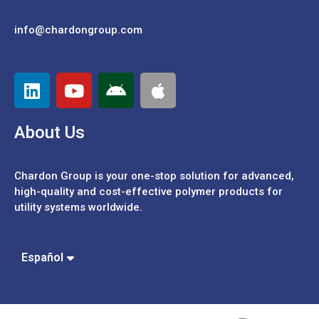
info@chardongroup.com
About Us
Chardon Group is your one-stop solution for advanced,
high-quality and cost-effective polymer products for
utility systems worldwide.
Português
中文 (繁體)
Español
中文 (簡體)