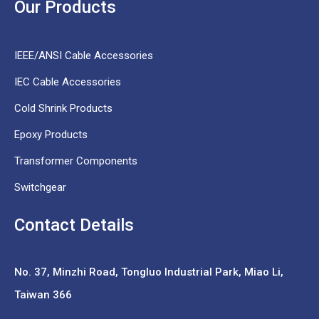
Our Products
IEEE/ANSI Cable Accessories
IEC Cable Accessories
Cold Shrink Products
Epoxy Products
Transformer Components
Switchgear
Contact Details
No. 37,
Minzhi Road, Tongluo Industrial Park, Miao Li,
Taiwan 366