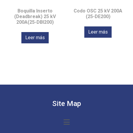
Boquilla Inserto
Codo OSC 25 kV 200A
(Deadbreak) 25 kV
(25-DE200)
200A(25-DBI200)
Leer más
Leer más
Site Map