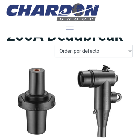
IEEE/ANSI 25 kV,
200A Deadbreak