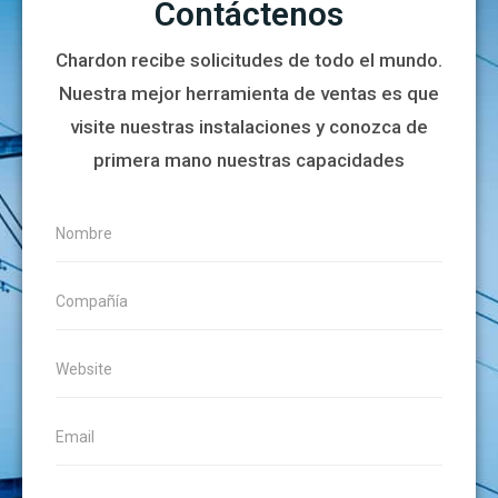
Contáctenos
Chardon recibe solicitudes de todo el mundo.
Nuestra mejor herramienta de ventas es que
visite nuestras instalaciones y conozca de
primera mano nuestras capacidades