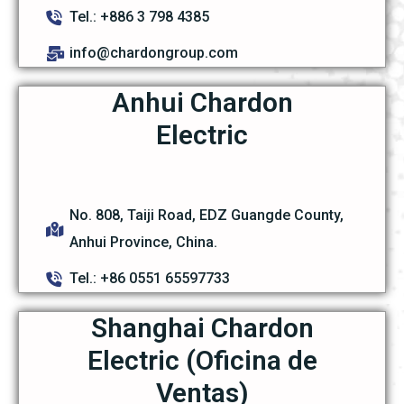
Tel.: +886 3 798 4385
info@chardongroup.com
Anhui Chardon
Electric
No. 808, Taiji Road, EDZ Guangde County,
Anhui Province, China.
Tel.: +86 0551 65597733
Shanghai Chardon
Electric (Oficina de
Ventas)