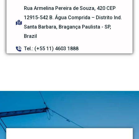
Rua Armelina Pereira de Souza, 420 CEP
12915-542 B. Água Comprida – Distrito Ind.
Santa Barbara, Bragança Paulista - SP,
Brazil
Tel.: (+55 11) 4603 1888