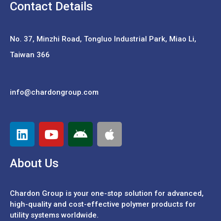
Contact Details
No. 37,
Minzhi Road, Tongluo Industrial Park, Miao Li,
Taiwan 366
info@chardongroup.com
About Us
Chardon Group is your one-stop solution for advanced,
high-quality and cost-effective polymer products for
utility systems worldwide.
Português