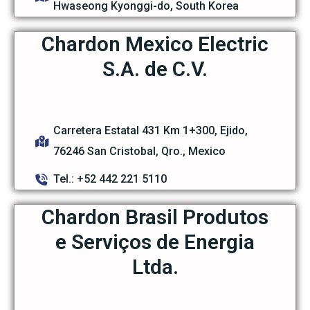
Hwaseong Kyonggi-do, South Korea
Chardon Mexico Electric
S.A. de C.V.
Carretera Estatal 431 Km 1+300, Ejido,
76246 San Cristobal, Qro., Mexico
Tel.: +52 442 221 5110
Chardon Brasil Produtos
e Serviços de Energia
Ltda.