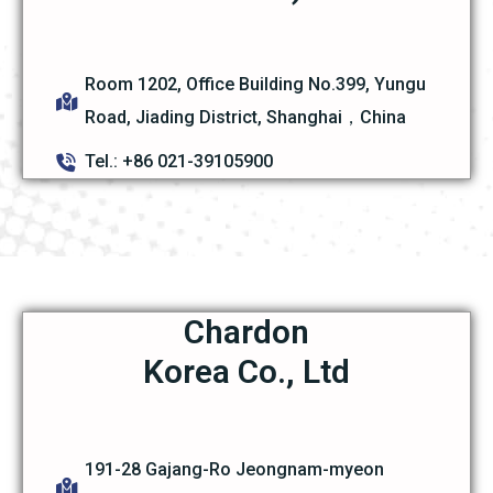
Room 1202, Office Building No.399, Yungu
Road, Jiading District, Shanghai，China
Tel.: +86 021-39105900
Chardon
Korea Co., Ltd
191-28 Gajang-Ro Jeongnam-myeon