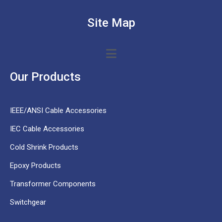
Site Map
Our Products
IEEE/ANSI Cable Accessories
IEC Cable Accessories
Cold Shrink Products
Epoxy Products
Transformer Components
Switchgear