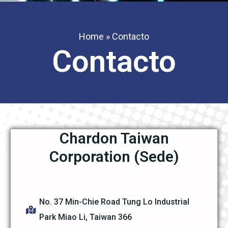
Home
»
Contacto
Contacto
Chardon Taiwan
Corporation (Sede)
No. 37 Min-Chie Road Tung Lo Industrial
Park Miao Li, Taiwan 366