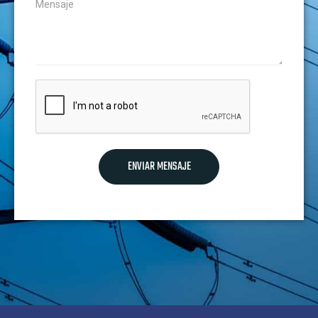
ENVIAR MENSAJE