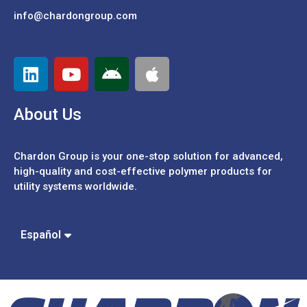
info@chardongroup.com
About Us
Chardon Group is your one-stop solution for advanced,
high-quality and cost-effective polymer products for
utility systems worldwide.
Português
中文 (繁體)
Español
中文 (簡體)