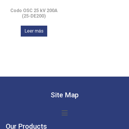
Codo OSC 25 kV 200A
(25-DE200)
Leer más
Site Map
Our Products