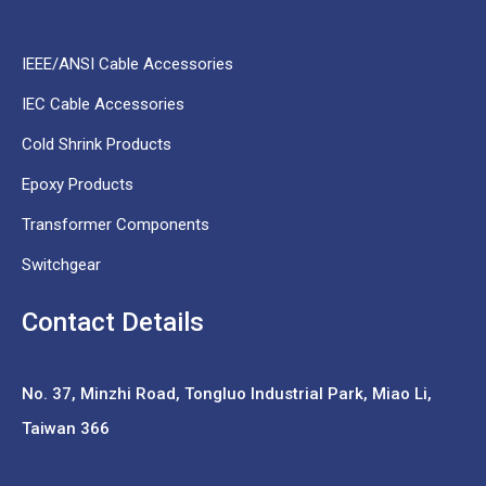
IEEE/ANSI Cable Accessories
IEC Cable Accessories
Cold Shrink Products
Epoxy Products
Transformer Components
Switchgear
Contact Details
No. 37,
Minzhi Road, Tongluo Industrial Park, Miao Li,
Taiwan 366