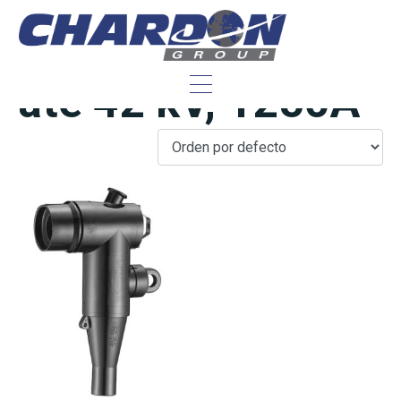
IEC Interface C,
até 42 kV, 1250A