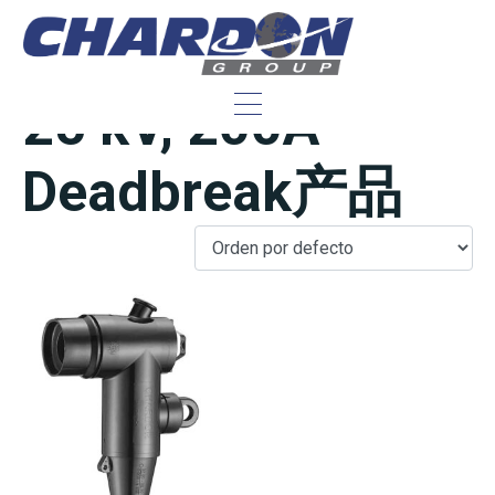
IEEE/ANSI 美规
25 kV, 200A
Deadbreak产品