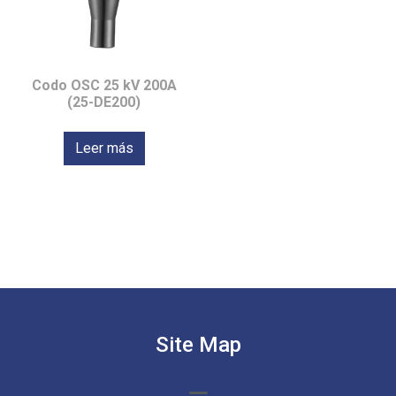
Codo OSC 25 kV 200A
(25-DE200)
Leer más
Site Map