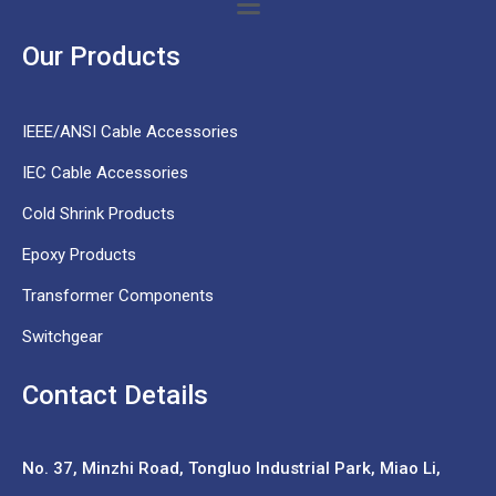
Our Products
IEEE/ANSI Cable Accessories
IEC Cable Accessories
Cold Shrink Products
Epoxy Products
Transformer Components
Switchgear
Contact Details
No. 37,
Minzhi Road, Tongluo Industrial Park, Miao Li,