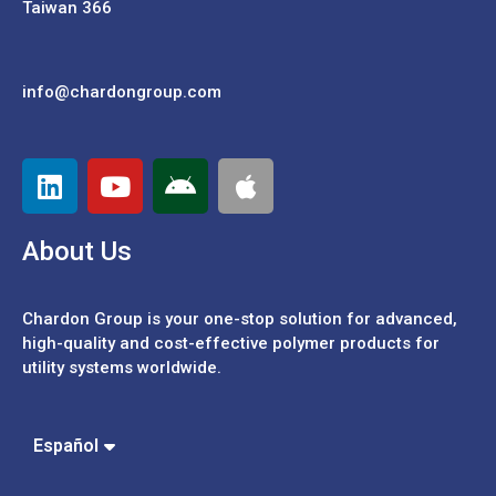
Taiwan 366
info@chardongroup.com
About Us
Chardon Group is your one-stop solution for advanced,
high-quality and cost-effective polymer products for
utility systems worldwide.
Português
中文 (繁體)
Español
中文 (簡體)