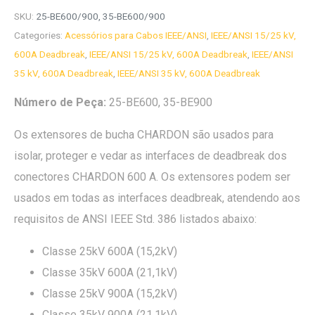
SKU:
25-BE600/900, 35-BE600/900
Categories:
Acessórios para Cabos IEEE/ANSI
,
IEEE/ANSI 15/25 kV,
600A Deadbreak
,
IEEE/ANSI 15/25 kV, 600A Deadbreak
,
IEEE/ANSI
35 kV, 600A Deadbreak
,
IEEE/ANSI 35 kV, 600A Deadbreak
Número de Peça:
25-BE600, 35-BE900
Os extensores de bucha CHARDON são usados para
isolar, proteger e vedar as interfaces de deadbreak dos
conectores CHARDON 600 A. Os extensores podem ser
usados em todas as interfaces deadbreak, atendendo aos
requisitos de ANSI IEEE Std. 386 listados abaixo:
Classe 25kV 600A (15,2kV)
Classe 35kV 600A (21,1kV)
Classe 25kV 900A (15,2kV)
Classe 35kV 900A (21,1kV)