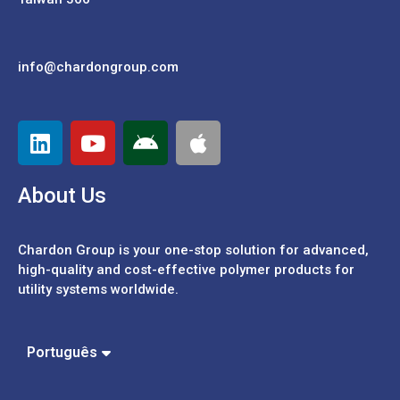
info@chardongroup.com
About Us
Chardon Group is your one-stop solution for advanced,
high-quality and cost-effective polymer products for
utility systems worldwide.
Español
中文 (繁體)
中文 (簡體)
Português
English