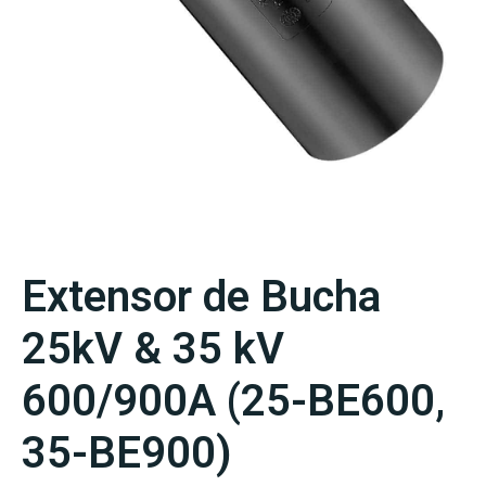
Extensor de Bucha
25kV & 35 kV
600/900A (25-BE600,
35-BE900)