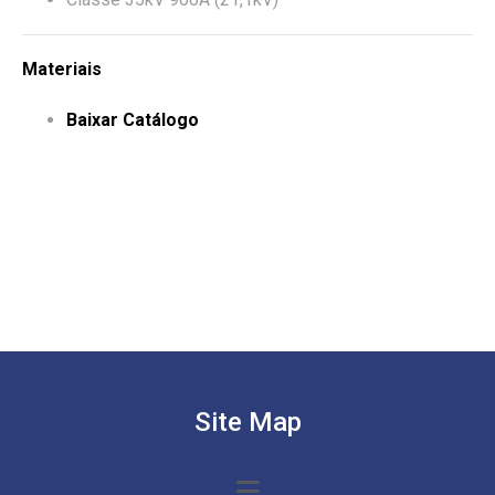
Materiais
Baixar Catálogo
Site Map