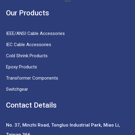
Our Products
IEEE/ANSI Cable Accessories
IEC Cable Accessories
Cold Shrink Products
Epoxy Products
Transformer Components
Switchgear
Contact Details
No. 37,
Minzhi Road, Tongluo Industrial Park, Miao Li,
Taiwan 366