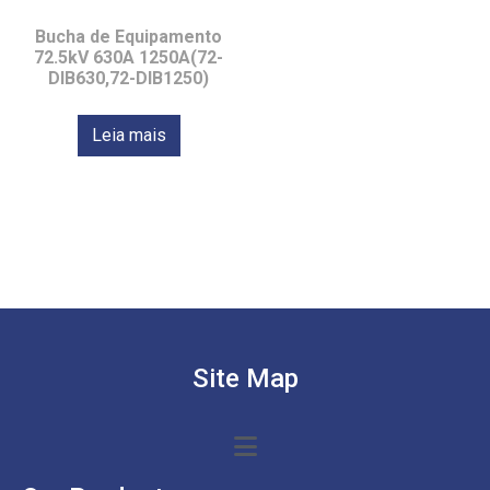
Bucha de Equipamento
72.5kV 630A 1250A(72-
DIB630,72-DIB1250)
Leia mais
Site Map