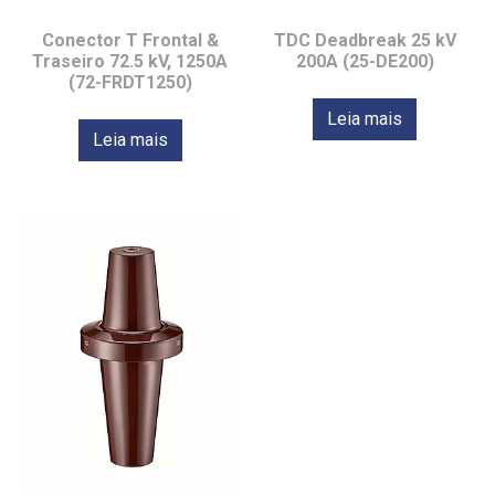
Conector T Frontal &
TDC Deadbreak 25 kV
Traseiro 72.5 kV, 1250A
200A (25-DE200)
(72-FRDT1250)
Leia mais
Leia mais