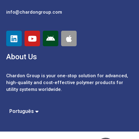
info@chardongroup.com
About Us
Chardon Group is your one-stop solution for advanced,
high-quality and cost-effective polymer products for
utility systems worldwide.
Español
中文 (繁體)
Português
中文 (簡體)