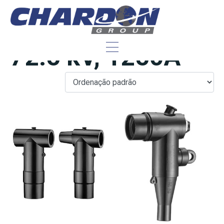
IEC Tipo F, hasta
72.5 kV, 1250A