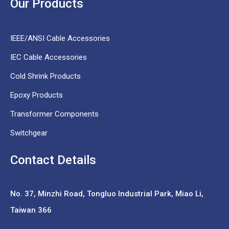
Our Products
IEEE/ANSI Cable Accessories
IEC Cable Accessories
Cold Shrink Products
Epoxy Products
Transformer Components
Switchgear
Contact Details
No. 37,
Minzhi Road, Tongluo Industrial Park, Miao Li,
Taiwan 366