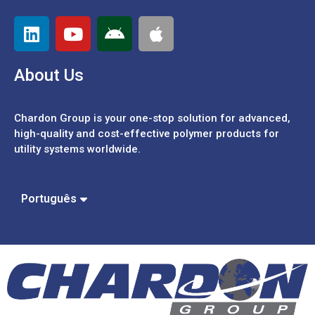
About Us
Chardon Group is your one-stop solution for advanced,
high-quality and cost-effective polymer products for
utility systems worldwide.
Español
中文 (繁體)
Português
中文 (簡體)