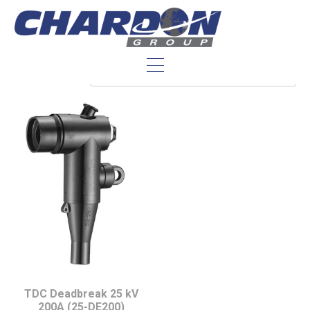
IEC Interface A
TDC Deadbreak 25 kV
200A (25-DE200)