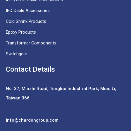
IEC Cable Accessories
Cold Shrink Products
Epoxy Products
Transformer Components
Switchgear
Contact Details
No. 37,
Minzhi Road, Tongluo Industrial Park, Miao Li,
Taiwan 366
info@chardongroup.com