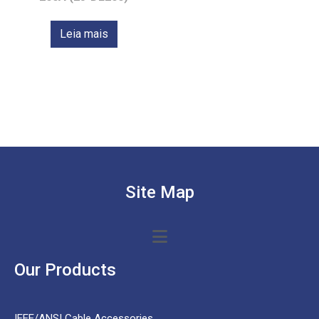
Leia mais
Site Map
Our Products
IEEE/ANSI Cable Accessories