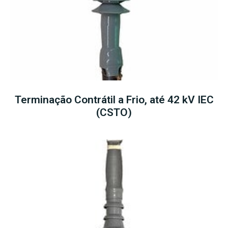
Terminação Contrátil a Frio, até 42 kV IEC
(CSTO)