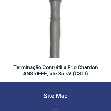
Terminação Contrátil a Frio Chardon
ANSI/IEEE, até 35 kV (CSTI)
Site Map