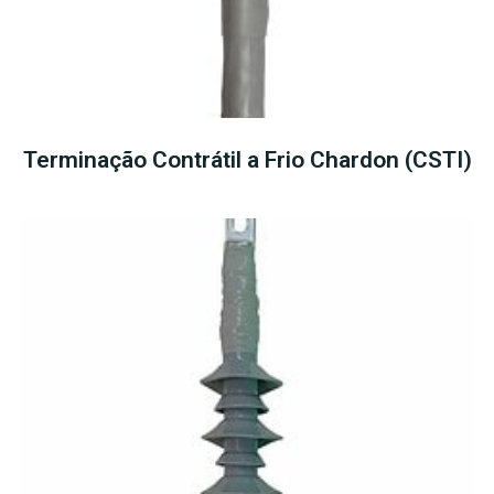
Terminação Contrátil a Frio Chardon (CSTI)