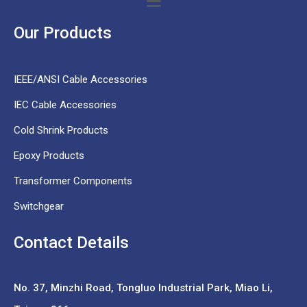
Our Products
IEEE/ANSI Cable Accessories
IEC Cable Accessories
Cold Shrink Products
Epoxy Products
Transformer Components
Switchgear
Contact Details
No. 37,
Minzhi Road, Tongluo Industrial Park, Miao Li,