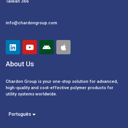
Taiwan 366
info@chardongroup.com
About Us
Chardon Group is your one-stop solution for advanced,
high-quality and cost-effective polymer products for
utility systems worldwide.
Español
中文 (繁體)
中文 (簡體)
Português
English