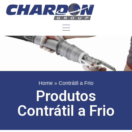
Home
»
Contrátil a Frio
Produtos
Contrátil a Frio