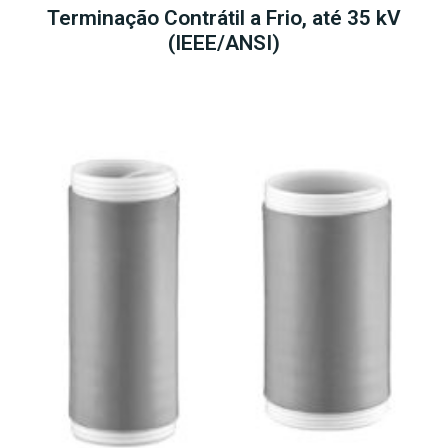
Terminação Contrátil a Frio, até 35 kV
(IEEE/ANSI)