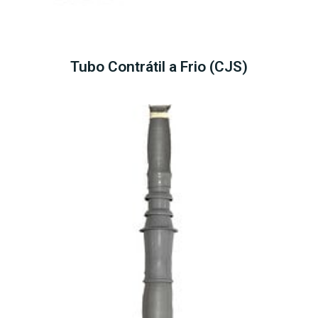
Tubo Contrátil a Frio (CJS)