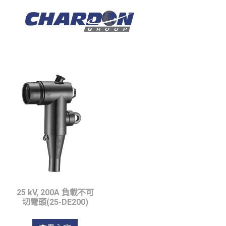
IEC Tipo C, hasta 
25 kV, 200A 負載不可
切彎頭(25-DE200)