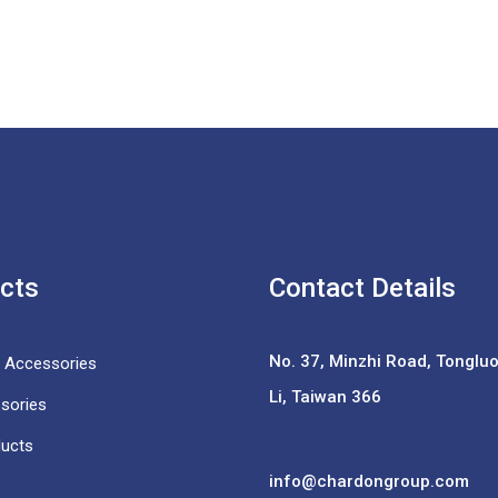
cts
Contact Details
No. 37,
Minzhi Road, Tongluo 
e Accessories
Li, Taiwan 366
sories
ducts
info@chardongroup.com