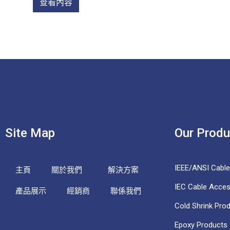
查看內容
Site Map
Our Produ
IEEE/ANSI Cabl
主頁
關於我們
解決方案
IEC Cable Acces
產品展示
經銷商
聯係我們
Cold Shrink Pro
Epoxy Products