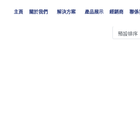
42 kV, 1250A
主頁
關於我們
解決方案
產品展示
經銷商
聯係