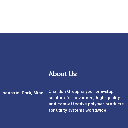
About Us
Chardon Group is your one-stop
Industrial Park, Miao
solution for advanced, high-quality
and cost-effective polymer products
for utility systems worldwide.
Español
Português