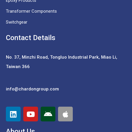
Epoxy Products
Transformer Components
Switchgear
Contact Details
No. 37,
Minzhi Road, Tongluo Industrial Park, Miao Li,
Taiwan 366
info@chardongroup.com
About Us