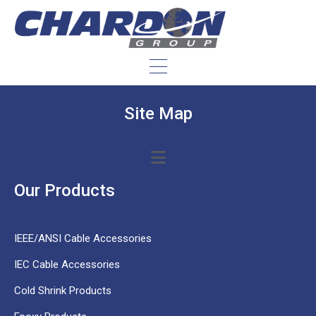
Site Map
Our Products
IEEE/ANSI Cable Accessories
IEC Cable Accessories
Cold Shrink Products