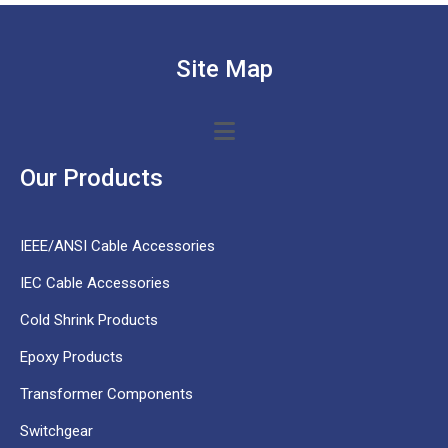
Site Map
Our Products
IEEE/ANSI Cable Accessories
IEC Cable Accessories
Cold Shrink Products
Epoxy Products
Transformer Components
Switchgear