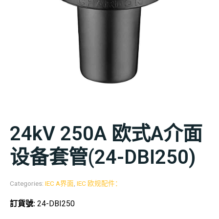
24kV 250A 欧式A介面
设备套管(24-DBI250)
Categories:
IEC A界面
,
IEC 欧规配件：
訂貨號:
24-DBI250