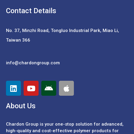
Contact Details
No. 37,
Minzhi Road, Tongluo Industrial Park, Miao Li,
Taiwan 366
info@chardongroup.com
About Us
Chardon Group is your one-stop solution for advanced,
high-quality and cost-effective polymer products for