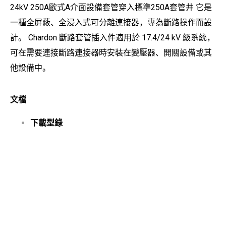
24kV 250A歐式A介面設備套管穿入標準250A套管井 它是
一種全屏蔽、全浸入式可分離連接器，專為斷路操作而設
計。 Chardon 斷路套管插入件適用於 17.4/24 kV 級系統，
可在需要連接斷路連接器時安裝在變壓器、開關設備或其
他設備中。
文檔
下載型錄