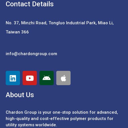
Contact Details
No. 37,
Minzhi Road, Tongluo Industrial Park, Miao Li,
Taiwan 366
info@chardongroup.com
About Us
Chardon Group is your one-stop solution for advanced,
high-quality and cost-effective polymer products for
utility systems worldwide.