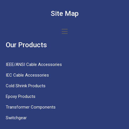
Site Map
Our Products
IEEE/ANSI Cable Accessories
IEC Cable Accessories
Cold Shrink Products
Epoxy Products
Transformer Components
Switchgear