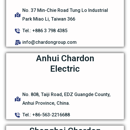
No. 37 Min-Chie Road Tung Lo Industrial
Park Miao Li, Taiwan 366
Tel.: +886 3 798 4385
info@chardongroup.com
Anhui Chardon
Electric
No. 808, Taiji Road, EDZ Guangde County,
Anhui Province, China.
Tel.: +86-563-2216688