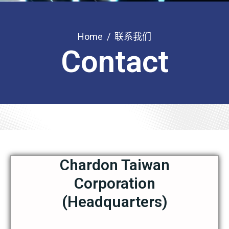
Home
联系我们
Contact
Chardon Taiwan
Corporation
(Headquarters)