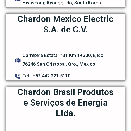
Hwaseong Kyonggi-do, South Korea
Chardon Mexico Electric
S.A. de C.V.
Carretera Estatal 431 Km 1+300, Ejido,
76246 San Cristobal, Qro., Mexico
Tel.: +52 442 221 5110
Chardon Brasil Produtos
e Serviços de Energia
Ltda.