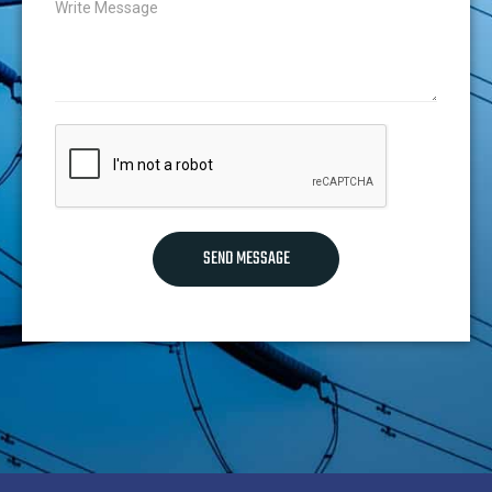
SEND MESSAGE