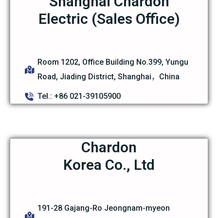
Shanghai Chardon
Electric (Sales Office)
Room 1202, Office Building No.399, Yungu
Road, Jiading District, Shanghai，China
Tel.: +86 021-39105900
Chardon
Korea Co., Ltd
191-28 Gajang-Ro Jeongnam-myeon