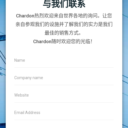
与我们联系
Chardon热烈欢迎来自世界各地的询问。让您
亲自参观我们的设施并了解我们的实力是我们
最佳的销售方式。
Chardon随时欢迎您的光临！