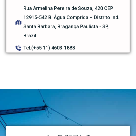
Rua Armelina Pereira de Souza, 420 CEP
12915-542 B. Água Comprida – Distrito Ind.
Santa Barbara, Bragança Paulista - SP,
Brazil
Tel:(+55 11) 4603-1888