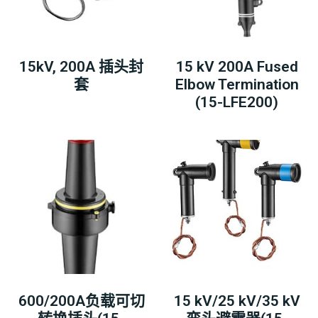
15kV, 200A 插头封
15 kV 200A Fused
套
Elbow Termination
(15-LFE200)
600/200A负载可切
15 kV/25 kV/35 kV