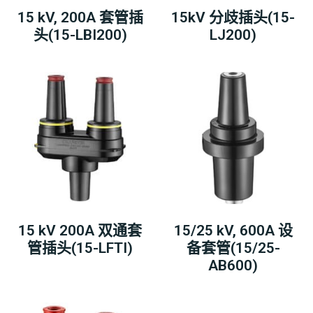
15 kV, 200A 套管插
15kV 分歧插头(15-
头(15-LBI200)
LJ200)
15 kV 200A 双通套
15/25 kV, 600A 设
管插头(15-LFTI)
备套管(15/25-
AB600)