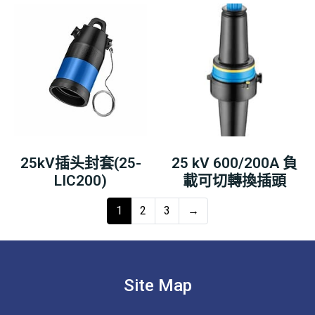
25kV插头封套(25-
25 kV 600/200A 負
LIC200)
載可切轉換插頭
1
2
3
→
Site Map