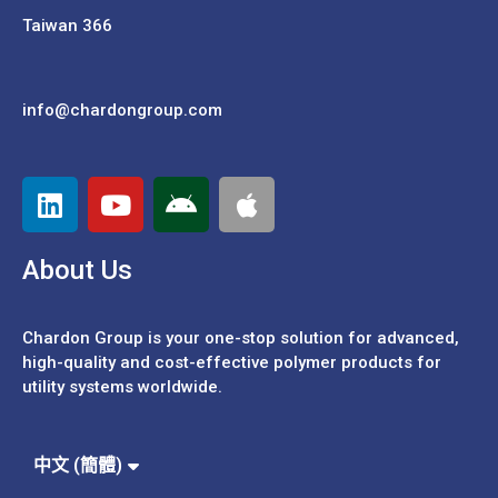
Taiwan 366
info@chardongroup.com
About Us
Chardon Group is your one-stop solution for advanced,
high-quality and cost-effective polymer products for
utility systems worldwide.
Español
Português
中文 (繁體)
中文 (簡體)
English