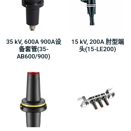
35 kV, 600A 900A设
15 kV, 200A 肘型端
备套管(35-
头(15-LE200)
AB600/900)