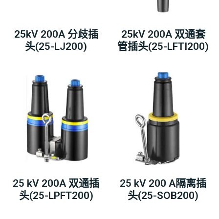
25kV 200A 分歧插
25kV 200A 双通套
头(25-LJ200)
管插头(25-LFTI200)
25 kV 200A 双通插
25 kV 200 A隔离插
头(25-LPFT200)
头(25-SOB200)