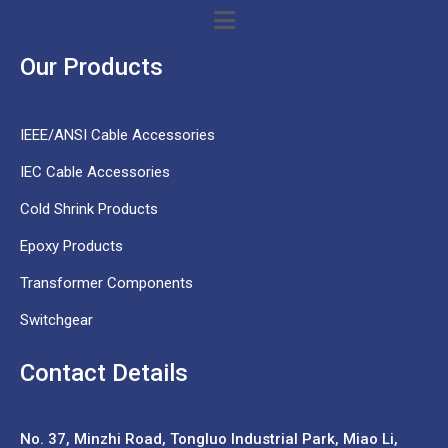
Our Products
IEEE/ANSI Cable Accessories
IEC Cable Accessories
Cold Shrink Products
Epoxy Products
Transformer Components
Switchgear
Contact Details
No. 37,
Minzhi Road, Tongluo Industrial Park, Miao Li,