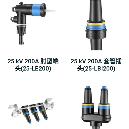
25 kV 200A 肘型端
25 kV 200A 套管插
头(25-LE200)
头(25-LBI200)