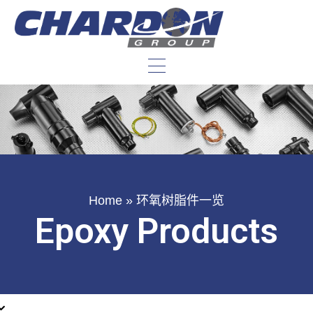
Home
»
环氧树脂件一览
Epoxy Products