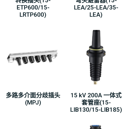
转换插头(15-
弯头避雷器(15-
ETP600/15-
LEA/25-LEA/35-
LRTP600)
LEA)
多路多介面分歧插头
15 kV 200A 一体式
(MPJ)
套管座(15-
LIB130/15-LIB185)