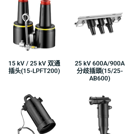
15 kV / 25 kV 双通
25 kV 600A/900A
插头(15-LPFT200)
分歧插頭(15/25-
AB600)