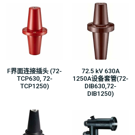
F界面连接插头 (72-
72.5 kV 630A
TCP630, 72-
1250A设备套管(72-
TCP1250)
DIB630,72-
DIB1250)