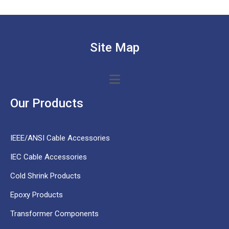
Site Map
Our Products
IEEE/ANSI Cable Accessories
IEC Cable Accessories
Cold Shrink Products
Epoxy Products
Transformer Components