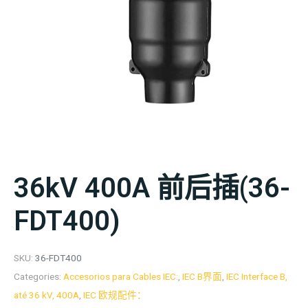
36kV 400A 前后插(36-
FDT400)
SKU:
36-FDT400
Categories:
Accesorios para Cables IEC:
,
IEC B界面
,
IEC Interface B,
até 36 kV, 400A
,
IEC 欧规配件：