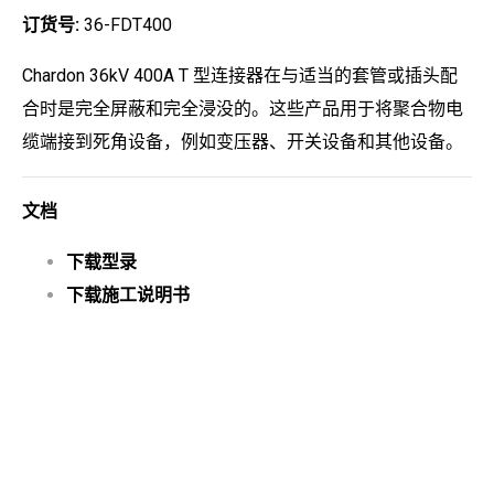
订货号:
36-FDT400
Chardon 36kV 400A T 型连接器在与适当的套管或插头配
合时是完全屏蔽和完全浸没的。这些产品用于将聚合物电
缆端接到死角设备，例如变压器、开关设备和其他设备。
文档
下载型录
下载施工说明书