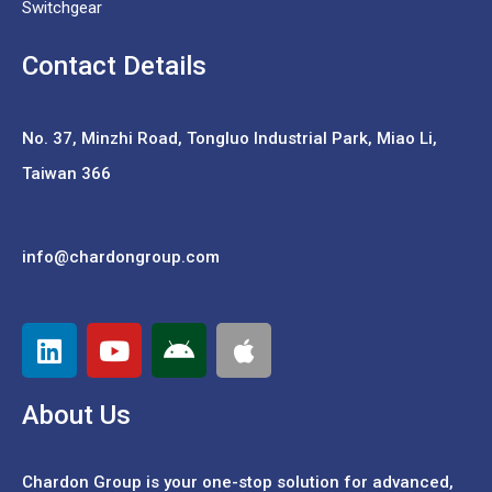
Switchgear
Contact Details
No. 37,
Minzhi Road, Tongluo Industrial Park, Miao Li,
Taiwan 366
info@chardongroup.com
About Us
Chardon Group is your one-stop solution for advanced,