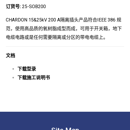
订货号:
25-SOB200
CHARDON 15&25kV 200 A隔离插头产品符合IEEE 386 规
范，使用高品质的氧树脂成型而成，可用于开关箱，地下
电缆电路或是任何需要隔离或分区的带电电缆上。
文档
下载型录
下载施工说明书