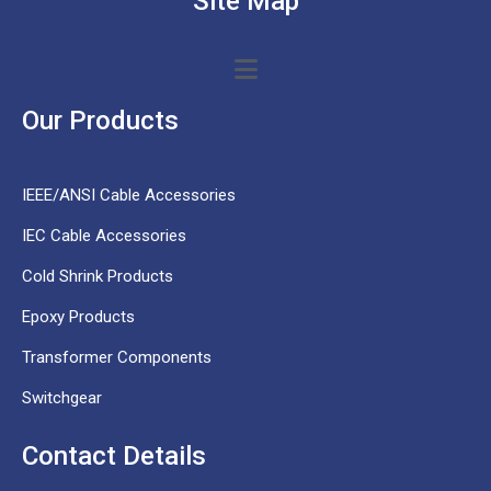
Site Map
Our Products
IEEE/ANSI Cable Accessories
IEC Cable Accessories
Cold Shrink Products
Epoxy Products
Transformer Components
Switchgear
Contact Details