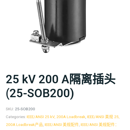
25 kV 200 A隔离插头
(25-SOB200)
SKU:
25-SOB200
Categories:
IEEE/ANSI 25 kV, 200A Loadbreak
,
IEEE/ANSI 美规 25,
200A Loadbreak产品
,
IEEE/ANSI 美规配件
,
IEEE/ANSI 美规配件：