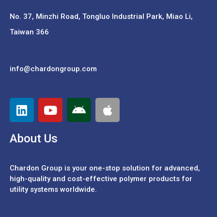
No. 37,
Minzhi Road, Tongluo Industrial Park, Miao Li,
Taiwan 366
info@chardongroup.com
About Us
Chardon Group is your one-stop solution for advanced,
high-quality and cost-effective polymer products for
utility systems worldwide.
Español
Português
中文 (繁體)