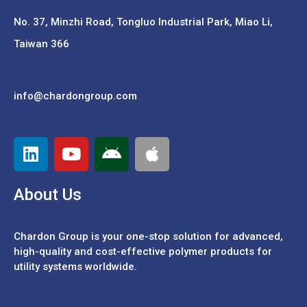
No. 37,
Minzhi Road, Tongluo Industrial Park, Miao Li,
Taiwan 366
info@chardongroup.com
About Us
Chardon Group is your one-stop solution for advanced,
high-quality and cost-effective polymer products for
utility systems worldwide.