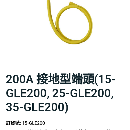
200A 接地型端頭(15-
GLE200, 25-GLE200,
35-GLE200)
訂貨號:
15-GLE200