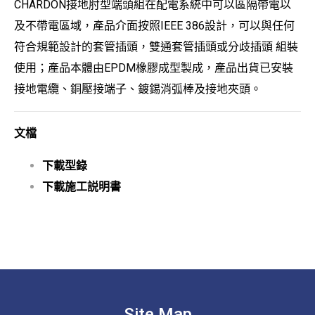
CHARDON接地肘型端頭組在配電系統中可以區隔帶電以
及不帶電區域，產品介面按照IEEE 386設計，可以與任何
符合規範設計的套管插頭，雙通套管插頭或分歧插頭 組裝
使用；產品本體由EPDM橡膠成型製成，產品出貨已安裝
接地電纜、銅壓接端子、鍍錫消弧棒及接地夾頭。
文檔
下載型錄
下載施工説明書
Site Map