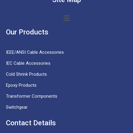
Our Products
IEEE/ANSI Cable Accessories
IEC Cable Accessories
Cold Shrink Products
Epoxy Products
Transformer Components
Switchgear
Contact Details