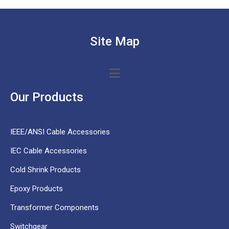
Site Map
Our Products
IEEE/ANSI Cable Accessories
IEC Cable Accessories
Cold Shrink Products
Epoxy Products
Transformer Components
Switchgear