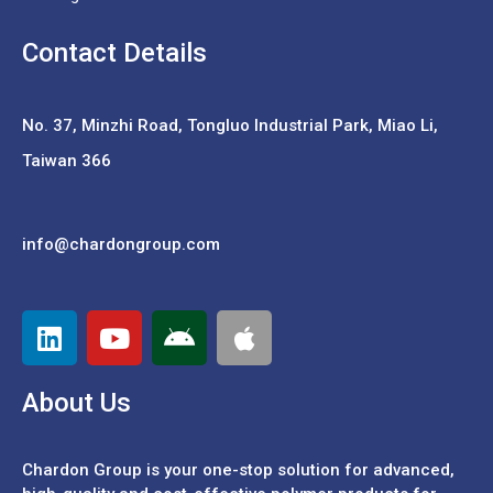
Contact Details
No. 37,
Minzhi Road, Tongluo Industrial Park, Miao Li,
Taiwan 366
info@chardongroup.com
About Us
Chardon Group is your one-stop solution for advanced,