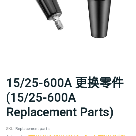
15/25-600A 更换零件
(15/25-600A
Replacement Parts)
SKU:
Replacement parts