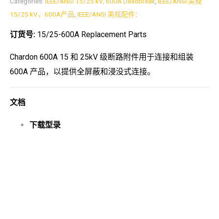
Categories:
IEEE/ANSI 15/25 kV, 600A Deadbreak
,
IEEE/ANSI 美规
15/25 kV，600A产品
,
IEEE/ANSI 美规配件：
订货号:
15/25-600A Replacement Parts
Chardon 600A 15 和 25kV 级断路附件用于连接和组装
600A 产品，以提供全屏蔽和浸没式连接。
文档
下载型录