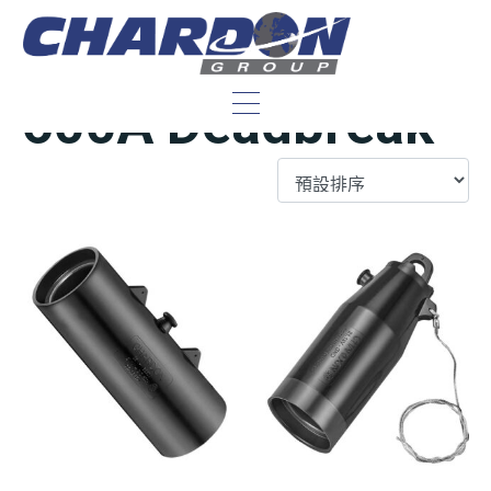
IEEE/ANSI 35 kV,
600A Deadbreak