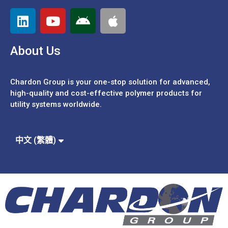
About Us
Chardon Group is your one-stop solution for advanced,
high-quality and cost-effective polymer products for
utility systems worldwide.
Español
Português
中文 (簡體)
中文 (繁體)
English