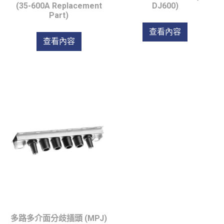
(35-600A Replacement
DJ600)
Part)
查看內容
查看內容
多路多介面分歧插頭 (MPJ)