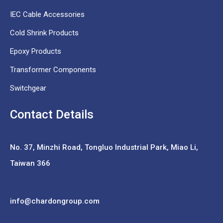
IEC Cable Accessories
Cold Shrink Products
Epoxy Products
Transformer Components
Switchgear
Contact Details
No. 37,
Minzhi Road, Tongluo Industrial Park, Miao Li,
Taiwan 366
info@chardongroup.com