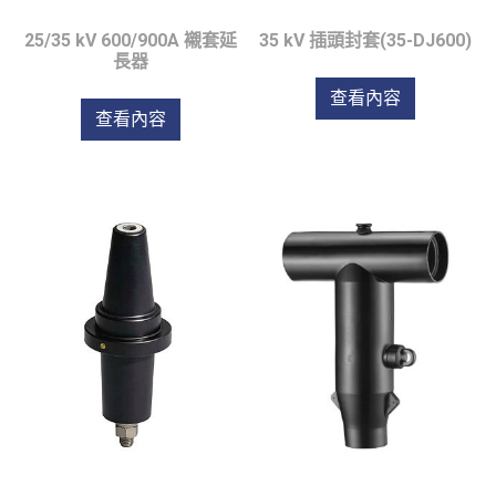
25/35 kV 600/900A 襯套延
35 kV 插頭封套(35-DJ600)
長器
查看內容
查看內容