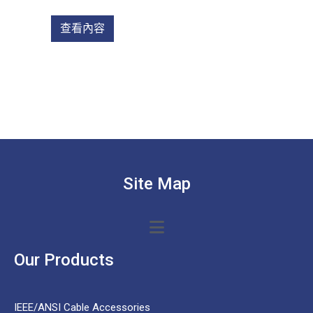
查看內容
Site Map
Our Products
IEEE/ANSI Cable Accessories