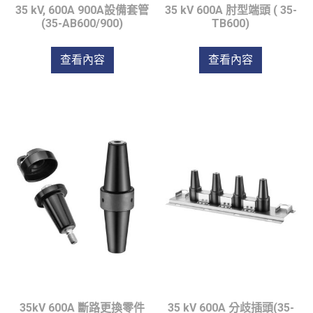
35 kV, 600A 900A設備套管
35 kV 600A 肘型端頭 ( 35-
(35-AB600/900)
TB600)
查看內容
查看內容
35kV 600A 斷路更換零件
35 kV 600A 分歧插頭(35-