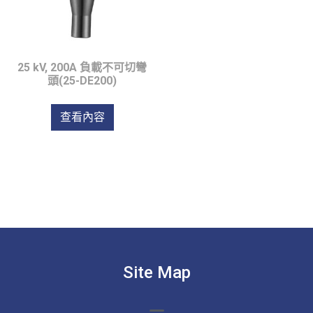
25 kV, 200A 負載不可切彎
頭(25-DE200)
查看內容
Site Map