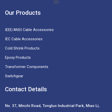
Our Products
IEEE/ANSI Cable Accessories
IEC Cable Accessories
Cold Shrink Products
Epoxy Products
Transformer Components
Switchgear
Contact Details
No. 37,
Minzhi Road, Tongluo Industrial Park, Miao Li,