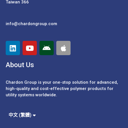
Taiwan 366
info@chardongroup.com
About Us
Chardon Group is your one-stop solution for advanced,
high-quality and cost-effective polymer products for
utility systems worldwide.
Español
Português
中文 (繁體)
中文 (簡體)