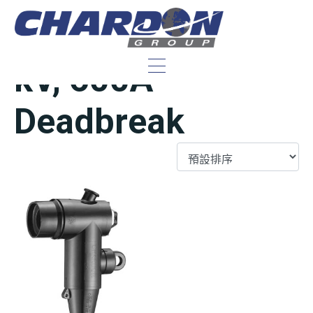
IEEE/ANSI 15/25
kV, 600A
Deadbreak