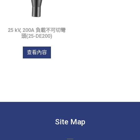
25 kV, 200A 負載不可切彎
頭(25-DE200)
查看內容
Site Map