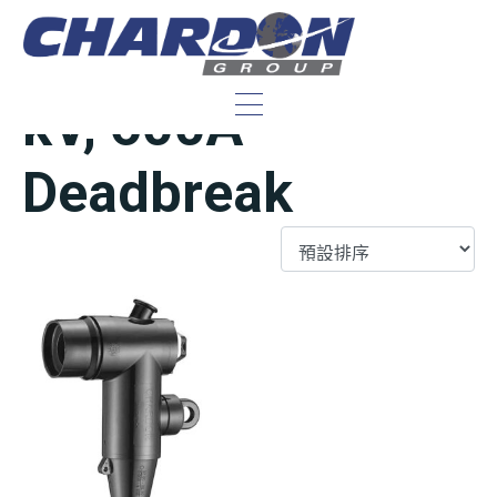
IEEE/ANSI 15/25
kV, 600A
Deadbreak