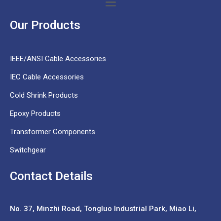
Our Products
IEEE/ANSI Cable Accessories
IEC Cable Accessories
Cold Shrink Products
Epoxy Products
Transformer Components
Switchgear
Contact Details
No. 37,
Minzhi Road, Tongluo Industrial Park, Miao Li,