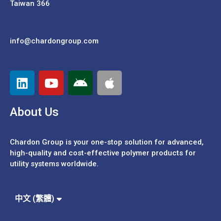
Taiwan 366
info@chardongroup.com
About Us
Chardon Group is your one-stop solution for advanced,
high-quality and cost-effective polymer products for
utility systems worldwide.
Español
Português
中文 (繁體)
中文 (簡體)