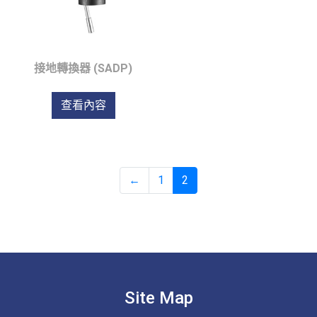
接地轉換器 (SADP)
查看內容
←
1
2
Site Map