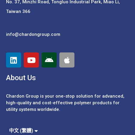
No. 37,
Minzhi Road, Tongluo Industrial Park, Miao Li,
Taiwan 366
info@chardongroup.com
About Us
Chardon Group is your one-stop solution for advanced,
high-quality and cost-effective polymer products for
utility systems worldwide.
Español
Português
中文 (繁體)
中文 (簡體)