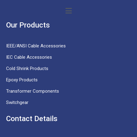
Our Products
IEEE/ANSI Cable Accessories
IEC Cable Accessories
Cold Shrink Products
Epoxy Products
Transformer Components
Switchgear
Contact Details