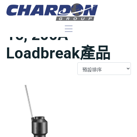
IEEE/ANSI 美規
15, 200A
Loadbreak產品