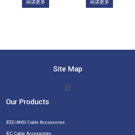
阅读更多
阅读更多
Site Map
Our Products
IEEE/ANSI Cable Accessories
IEC Cable Accessories