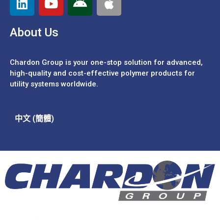
About Us
Chardon Group is your one-stop solution for advanced,
high-quality and cost-effective polymer products for
utility systems worldwide.
中文 (簡體)