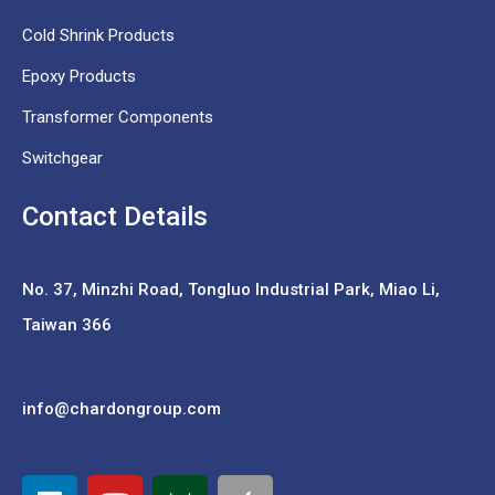
Cold Shrink Products
Epoxy Products
Transformer Components
Switchgear
Contact Details
No. 37,
Minzhi Road, Tongluo Industrial Park, Miao Li,
Taiwan 366
info@chardongroup.com