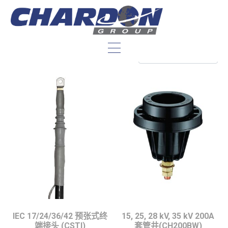
变压器配件：
IEC 17/24/36/42 预张式终
15, 25, 28 kV, 35 kV 200A
端接头 (CSTI)
套管井(CH200BW)