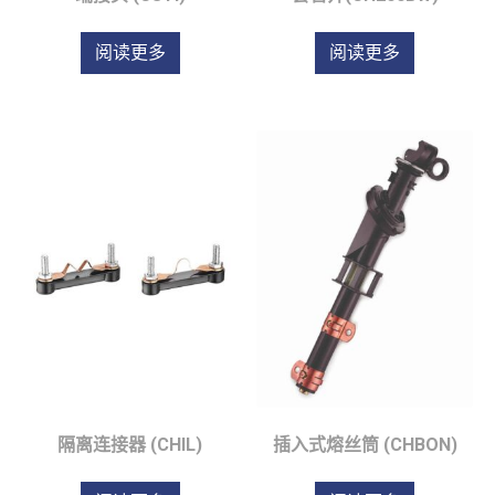
阅读更多
阅读更多
隔离连接器 (CHIL)
插入式熔丝筒 (CHBON)